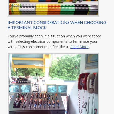
IMPORTANT CONSIDERATIONS WHEN CHOOSING
A TERMINAL BLOCK
You’ve probably been in a situation when you were faced
with selecting electrical components to terminate your
wires. This can sometimes feel like a...
Read More