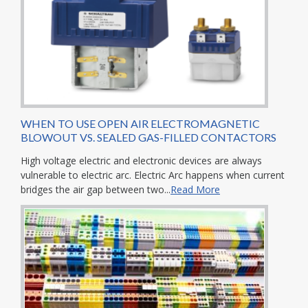
WHEN TO USE OPEN AIR ELECTROMAGNETIC
BLOWOUT VS. SEALED GAS-FILLED CONTACTORS
High voltage electric and electronic devices are always
vulnerable to electric arc. Electric Arc happens when current
bridges the air gap between two...
Read More