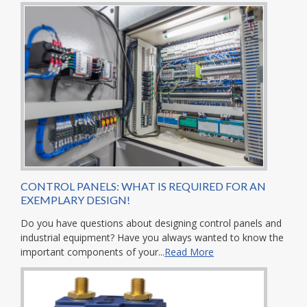
CONTROL PANELS: WHAT IS REQUIRED FOR AN
EXEMPLARY DESIGN!
Do you have questions about designing control panels and
industrial equipment? Have you always wanted to know the
important components of your...
Read More