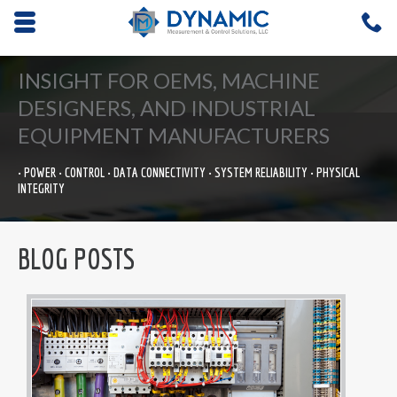
Opens mobile navigation.
C
4
INSIGHT FOR OEMS, MACHINE
DESIGNERS, AND INDUSTRIAL
EQUIPMENT MANUFACTURERS
• POWER • CONTROL • DATA CONNECTIVITY • SYSTEM RELIABILITY • PHYSICAL
INTEGRITY
BLOG POSTS