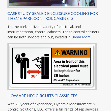
CASE STUDY: SEALED ENCLOSURE COOLING FOR
THEME PARK CONTROL CABINETS
Theme parks utilize a variety of electrical, and
instrumentation, control cabinets. These control cabinets
can be both indoors and out, located in...
Read More
HOW ARE NEC CIRCUITS CLASSIFIED?
With 20 years of experience, Dynamic Measurement &
Control Solutions, LLC. offers a full range of rep services