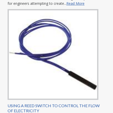
for engineers attempting to create...
Read More
USING A REED SWITCH TO CONTROL THE FLOW
OF ELECTRICITY