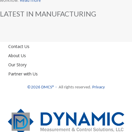
workflow.
Read more
LATEST IN MANUFACTURING
Contact Us
About Us
Our Story
Partner with Us
©2026 DMCS® -
All rights reserved.
Privacy