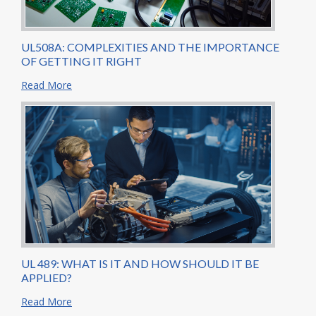
UL508A: COMPLEXITIES AND THE IMPORTANCE
OF GETTING IT RIGHT
Read More
UL 489: WHAT IS IT AND HOW SHOULD IT BE
APPLIED?
Read More