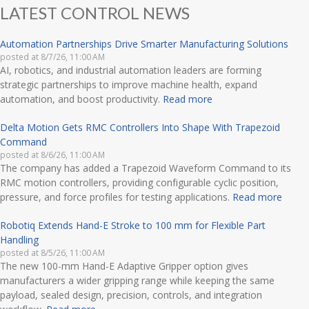
LATEST CONTROL NEWS
Automation Partnerships Drive Smarter Manufacturing Solutions
posted at
8/7/26, 11:00 AM
AI, robotics, and industrial automation leaders are forming
strategic partnerships to improve machine health, expand
automation, and boost productivity.
Read more
Delta Motion Gets RMC Controllers Into Shape With Trapezoid
Command
posted at
8/6/26, 11:00 AM
The company has added a Trapezoid Waveform Command to its
RMC motion controllers, providing configurable cyclic position,
pressure, and force profiles for testing applications.
Read more
Robotiq Extends Hand-E Stroke to 100 mm for Flexible Part
Handling
posted at
8/5/26, 11:00 AM
The new 100-mm Hand-E Adaptive Gripper option gives
manufacturers a wider gripping range while keeping the same
payload, sealed design, precision, controls, and integration