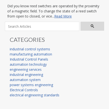
Did you know reed switches are operated by the proximity
of a magnetic field. To change the state of a reed switch
from open to closed, or vice...
Read More
CATEGORIES
industrial control systems
manufacturing automation
Industrial Control Panels
automation technology
engineering services
industrial engineering
automation system
power systems engineering
Electrical Controls
electrical engineering standards