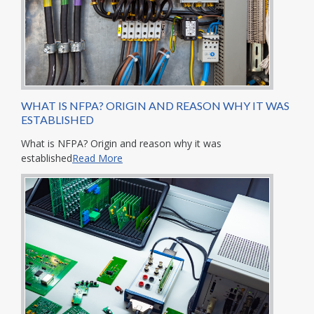
WHAT IS NFPA? ORIGIN AND REASON WHY IT WAS
ESTABLISHED
What is NFPA? Origin and reason why it was
established
Read More