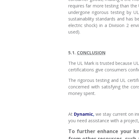
requires far more testing than the
undergone rigorous testing by UL 
sustainability standards and has bee
electric shock) in a Division 2 en
used).
5.1.
CONCLUSION
The UL Mark is trusted because UL i
certifications give consumers confid
The rigorous testing and UL certif
concerned with satisfying the co
money spent.
At
Dynamic
,
we stay current on in
you need assistance with a project
To further enhance your kn
from other resources, such 