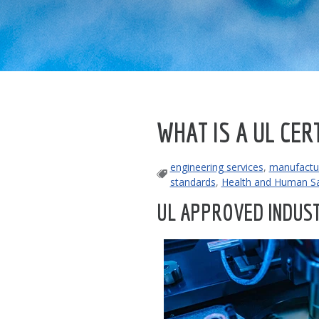
WHAT IS A UL CER
engineering services
,
manufactur
standards
,
Health and Human Sa
UL APPROVED INDUST