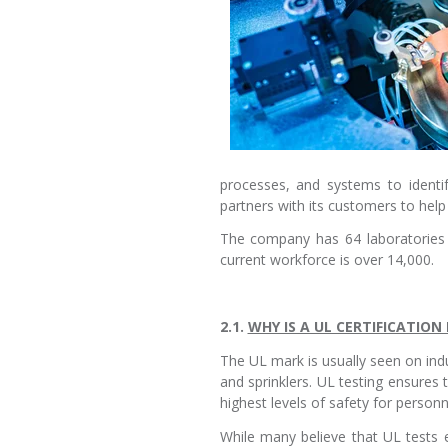
processes, and systems to identi
partners with its customers to hel
The company has 64 laboratories t
current workforce is over 14,000.
2.1.
WHY IS A UL CERTIFICATIO
The UL mark is usually seen on indu
and sprinklers. UL testing ensures
highest levels of safety for person
While many believe that UL tests 