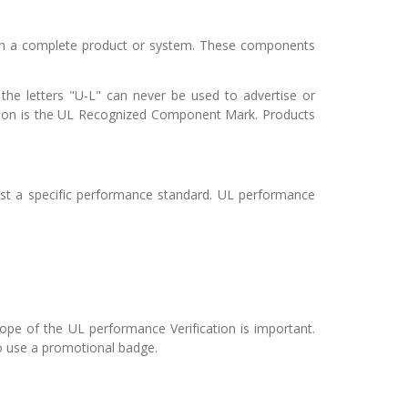
in a complete product or system. These components
he letters "U-L" can never be used to advertise or
on is the UL Recognized Component Mark. Products
nst a specific performance standard. UL performance
cope of the UL performance Verification is important.
to use a promotional badge.