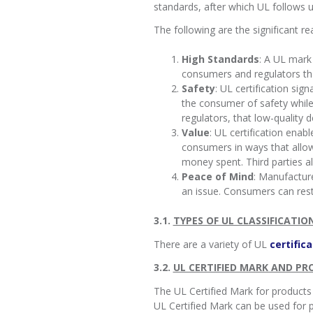
standards, after which UL follows u
The following are the significant r
High Standards
: A UL mark
consumers and regulators that
Safety
: UL certification si
the consumer of safety while 
regulators, that low-quality 
Value
: UL certification ena
consumers in ways that allow
money spent. Third parties a
Peace of Mind
: Manufacture
an issue. Consumers can res
3.1.
TYPES OF UL CLASSIFICATIO
There are a variety of UL
certifica
3.2.
UL CERTIFIED MARK AND P
The UL Certified Mark for products
UL Certified Mark can be used for pr