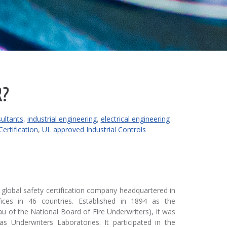
R?
sultants
,
industrial engineering
,
electrical engineering
ertification
,
UL approved Industrial Controls
a global safety certification company headquartered in
ffices in 46 countries. Established in 1894 as the
au of the National Board of Fire Underwriters), it was
 Underwriters Laboratories. It participated in the