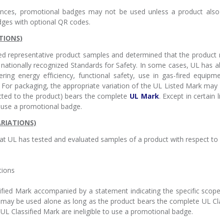
tances, promotional badges may not be used unless a product also
dges with optional QR codes.
TIONS)
ed representative product samples and determined that the product 
nationally recognized Standards for Safety. In some cases, UL has a
ering energy efficiency, functional safety, use in gas-fired equi
ns. For packaging, the appropriate variation of the UL Listed Mark ma
cted to the product) bears the complete
UL Mark
. Except in certain
o use a promotional badge.
ARIATIONS)
at UL has tested and evaluated samples of a product with respect to it
tions
sified Mark accompanied by a statement indicating the specific scope 
k may be used alone as long as the product bears the complete UL Clas
 UL Classified Mark are ineligible to use a promotional badge.