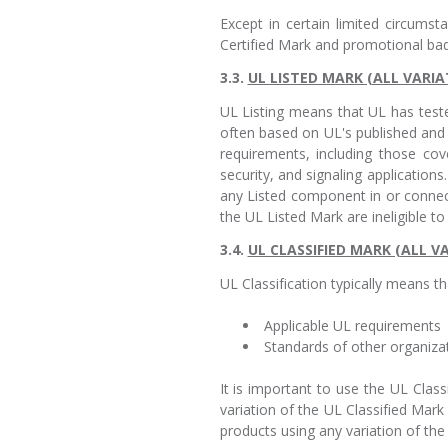
Except in certain limited circums
Certified Mark and promotional ba
3.3.
UL LISTED MARK (ALL VARIA
UL Listing means that UL has test
often based on UL's published and 
requirements, including those cov
security, and signaling applicatio
any Listed component in or conne
the UL Listed Mark are ineligible t
3.4.
UL CLASSIFIED MARK (ALL V
UL Classification typically means th
Applicable UL requirements
Standards of other organiza
It is important to use the UL Clas
variation of the UL Classified Mar
products using any variation of the