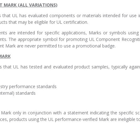
 MARK (ALL VARIATIONS)
that UL has evaluated components or materials intended for use 
ts that may be eligible for UL certification.
 are intended for specific applications, Marks or symbols using t
s. The appropriate symbol for promoting UL Component Recogniti
t Mark are never permitted to use a promotional badge.
 MARK
 that UL has tested and evaluated product samples, typically agai
dustry performance standards
nternal) standards
Mark only in conjunction with a statement indicating the specific s
nces, products using the UL performance-verified Mark are ineligible 