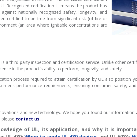
 UL Recognized certification. It means the product has
against nationally recognized safety, longevity, and
n certified to be free from significant risk (of fire or
vironment (an area where ignitable concentrations are
s a third-party inspection and certification service. Unlike other cert
ence in the product's ability to perform, longevity, and safety.
ication process required to attain certification by UL also position 
nsumer's performance requirements, ensuring consumer safety, an
novations and new technology. We hope you found our information abo
, please
contact us
.
owledge of UL, its application, and why it is importa
as UL 489:
When to apply UL 489 devices
and UL 508A:
W