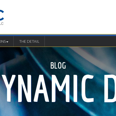
ONS
THE DETAIL
BLOG
DYNAMIC D