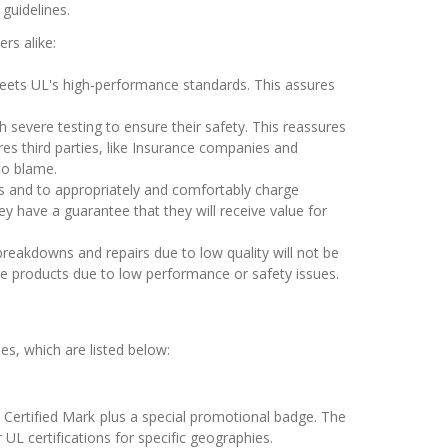
guidelines.
rs alike:
meets UL's high-performance standards. This assures
h severe testing to ensure their safety. This reassures
res third parties, like Insurance companies and
to blame.
cts and to appropriately and comfortably charge
 have a guarantee that they will receive value for
reakdowns and repairs due to low quality will not be
 products due to low performance or safety issues.
nes, which are listed below:
 Certified Mark plus a special promotional badge. The
 UL certifications for specific geographies.