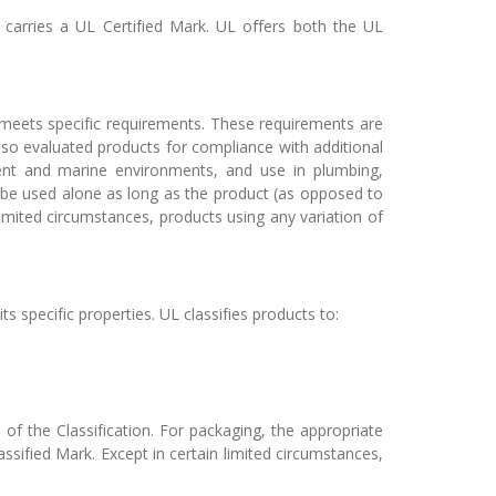
 carries a UL Certified Mark. UL offers both the UL
meets specific requirements. These requirements are
lso evaluated products for compliance with additional
pment and marine environments, and use in plumbing,
y be used alone as long as the product (as opposed to
 limited circumstances, products using any variation of
s specific properties. UL classifies products to:
of the Classification. For packaging, the appropriate
sified Mark. Except in certain limited circumstances,