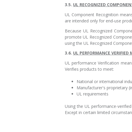
3.5.
UL RECOGNIZED COMPONENT
UL Component Recognition means 
are intended only for end-use produc
Because UL Recognized Components
promote UL Recognized Component
using the UL Recognized Componen
3.6.
UL PERFORMANCE VERIFIED
UL performance Verification means
Verifies products to meet:
National or international in
Manufacturer's proprietary (i
UL requirements
Using the UL performance-verified 
Except in certain limited circumsta