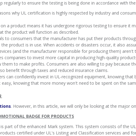
p regularly to ensure the testing is being done in accordance with the 
easons why UL certification is highly respected by industry and consume
 on a product means it has undergone rigorous testing to ensure it 
 the product will function as described.
gnals to consumers that the manufacturer has put their products throug
the product is in use. When accidents or disasters occur, it also assu
devices (and the manufacturer responsible for producing them) aren't 
bles companies to invest more capital in producing high-quality produ
 them to make profits. Consumers are also willing to pay because they
lso benefit through taxes and reduced insurance claims.
rs can confidently invest in UL-recognized equipment, knowing that b
t easy, knowing that more money won't need to be spent on the same
N
:
tions
. However, in this article, we will only be looking at the major o
ROMOTIONAL BADGE FOR PRODUCTS
 is part of the enhanced Mark system. This system consists of the UL
oducts certified under UL's Listing and Classification services and for