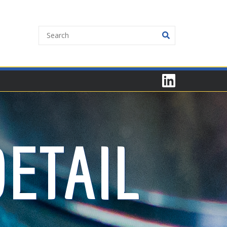
ETAIL