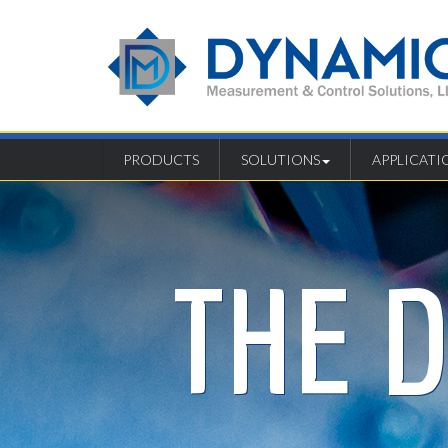
PRODUCTS
SOLUTIONS
APPLICATI
THE 