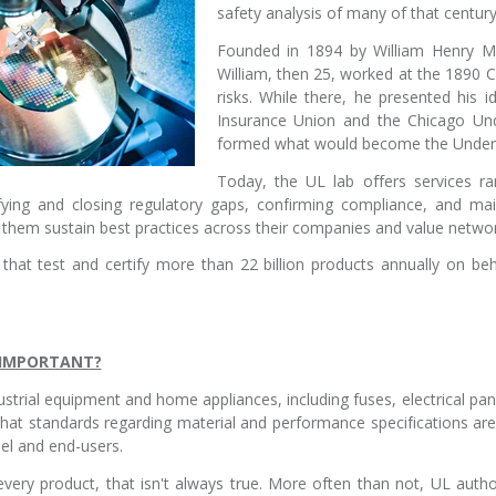
safety analysis of many of that centur
Founded in 1894 by William Henry Mer
William, then 25, worked at the 1890 Ch
risks. While there, he presented his i
Insurance Union and the Chicago Und
formed what would become the Underw
Today, the UL lab offers services ran
fying and closing regulatory gaps, confirming compliance, and mai
p them sustain best practices across their companies and value networ
hat test and certify more than 22 billion products annually on beh
N IMPORTANT?
strial equipment and home appliances, including fuses, electrical pane
 that standards regarding material and performance specifications ar
nel and end-users.
every product, that isn't always true. More often than not, UL auth