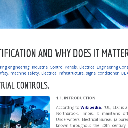
TIFICATION AND WHY DOES IT MATTE
ing engineering
,
Industrial Control Panels
,
Electrical Engineering Con
fety
,
machine safety
,
Electrical Infrastructure
,
signal conditioner
,
UL C
RIAL CONTROLS.
1.1.
INTRODUCTION
According to
Wikipedia
, "UL, LLC is 
Northbrook, Illinois. It maintains o
Underwriters' Electrical Bureau (a bure
known throughout the 20th century as