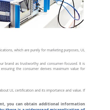
ifications, which are purely for marketing purposes, UL
your brand as trustworthy and consumer-focused. It is
d ensuring the consumer derives maximum value for
ut UL certification and its importance and value. If
nt, you can obtain additional information
hy there is a widespread misapplication of