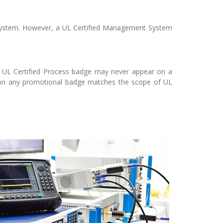
 system. However, a UL Certified Management System
A UL Certified Process badge may never appear on a
t on any promotional badge matches the scope of UL