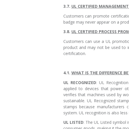
3.7.
UL CERTIFIED MANAGEMEN
Customers can promote certificat
badge may never appear on a produc
3.8.
UL CERTIFIED PROCESS PR
Customers can use a UL promotion
product and may not be used to i
certification.
4.1.
WHAT IS THE DIFFERENCE B
UL RECOGNIZED
: UL Recognition 
applied to devices that power oth
verifies that machines used by wor
sustainable. UL Recognized stamp
stamps because manufacturers c
system. UL recognition is also less r
UL LISTED
: The UL Listed symbol i
consumer goods, making it the more