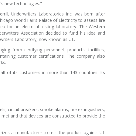
y's new technologies."
rill, Underwriters Laboratories Inc. was born after
icago World Fair's Palace of Electricity to assess fire
dea for an electrical testing laboratory. The Western
erwriters Association decided to fund his idea and
riters Laboratory, now known as UL.
ging from certifying personnel, products, facilities,
ntaining customer certifications. The company also
ks.
alf of its customers in more than 143 countries. Its
ls, circuit breakers, smoke alarms, fire extinguishers,
e met and that devices are constructed to provide the
orizes a manufacturer to test the product against UL