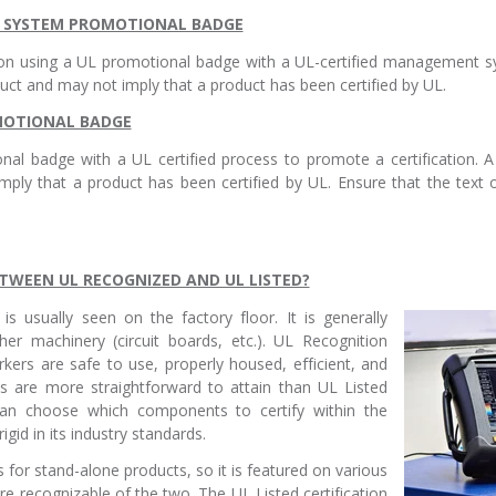
T SYSTEM PROMOTIONAL BADGE
ion using a UL promotional badge with a UL-certified management
t and may not imply that a product has been certified by UL.
OMOTIONAL BADGE
al badge with a UL certified process to promote a certification. 
mply that a product has been certified by UL. Ensure that the tex
ETWEEN UL RECOGNIZED AND UL LISTED?
is usually seen on the factory floor. It is generally
er machinery (circuit boards, etc.). UL Recognition
kers are safe to use, properly housed, efficient, and
s are more straightforward to attain than UL Listed
an choose which components to certify within the
igid in its industry standards.
s for stand-alone products, so it is featured on various
 recognizable of the two. The UL Listed certification