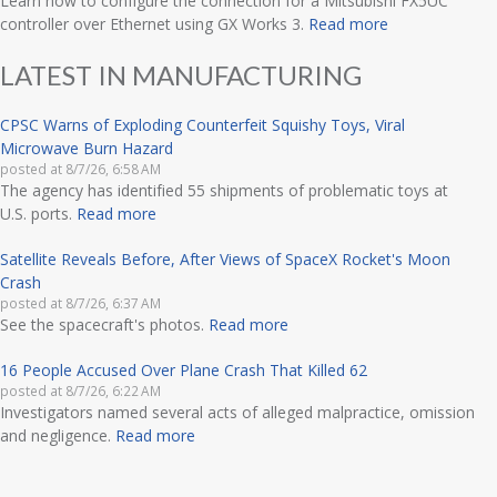
Learn how to configure the connection for a Mitsubishi FX5UC
controller over Ethernet using GX Works 3.
Read more
LATEST IN MANUFACTURING
CPSC Warns of Exploding Counterfeit Squishy Toys, Viral
Microwave Burn Hazard
posted at
8/7/26, 6:58 AM
The agency has identified 55 shipments of problematic toys at
U.S. ports.
Read more
Satellite Reveals Before, After Views of SpaceX Rocket's Moon
Crash
posted at
8/7/26, 6:37 AM
See the spacecraft's photos.
Read more
16 People Accused Over Plane Crash That Killed 62
posted at
8/7/26, 6:22 AM
Investigators named several acts of alleged malpractice, omission
and negligence.
Read more