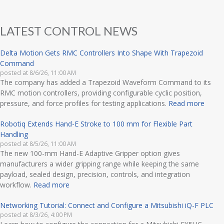
LATEST CONTROL NEWS
Delta Motion Gets RMC Controllers Into Shape With Trapezoid
Command
posted at
8/6/26, 11:00 AM
The company has added a Trapezoid Waveform Command to its
RMC motion controllers, providing configurable cyclic position,
pressure, and force profiles for testing applications.
Read more
Robotiq Extends Hand-E Stroke to 100 mm for Flexible Part
Handling
posted at
8/5/26, 11:00 AM
The new 100-mm Hand-E Adaptive Gripper option gives
manufacturers a wider gripping range while keeping the same
payload, sealed design, precision, controls, and integration
workflow.
Read more
Networking Tutorial: Connect and Configure a Mitsubishi iQ-F PLC
posted at
8/3/26, 4:00 PM