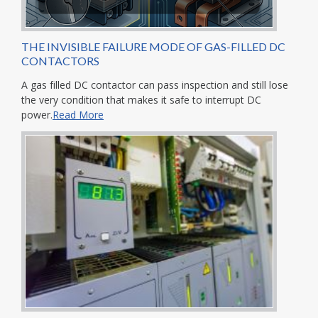
THE INVISIBLE FAILURE MODE OF GAS-FILLED DC
CONTACTORS
A gas filled DC contactor can pass inspection and still lose
the very condition that makes it safe to interrupt DC
power.
Read More