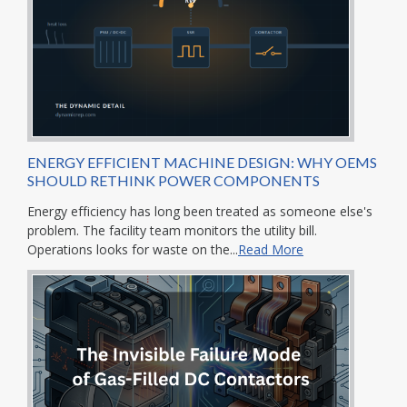
ENERGY EFFICIENT MACHINE DESIGN: WHY OEMS
SHOULD RETHINK POWER COMPONENTS
Energy efficiency has long been treated as someone else's
problem. The facility team monitors the utility bill.
Operations looks for waste on the...
Read More