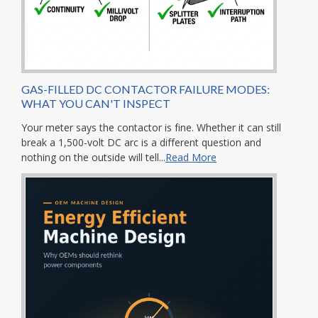
GAS-FILLED DC CONTACTOR FAILURE MODES:
WHAT YOU CAN'T INSPECT
Your meter says the contactor is fine. Whether it can still
break a 1,500-volt DC arc is a different question and
nothing on the outside will tell...
Read More