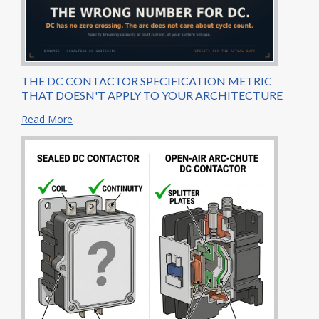
THE DC CONTACTOR SPECIFICATION METRIC
THAT DOESN'T APPLY TO YOUR ARCHITECTURE
Read More