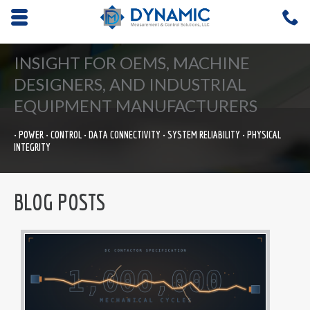
Opens mobile navigation.
C
4
INSIGHT FOR OEMS, MACHINE
DESIGNERS, AND INDUSTRIAL
EQUIPMENT MANUFACTURERS
• POWER • CONTROL • DATA CONNECTIVITY • SYSTEM RELIABILITY • PHYSICAL
INTEGRITY
BLOG POSTS