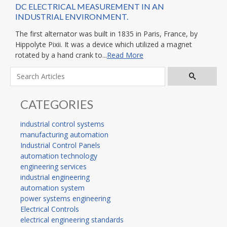
DC ELECTRICAL MEASUREMENT IN AN
INDUSTRIAL ENVIRONMENT.
The first alternator was built in 1835 in Paris, France, by
Hippolyte Pixii. It was a device which utilized a magnet
rotated by a hand crank to...
Read More
CATEGORIES
industrial control systems
manufacturing automation
Industrial Control Panels
automation technology
engineering services
industrial engineering
automation system
power systems engineering
Electrical Controls
electrical engineering standards