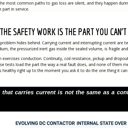
he most common paths to gas loss are silent, and they happen during 
part in service.
THE SAFETY WORK IS THE PART YOU CAN'T
e problem hides behind. Carrying current and interrupting current are t
um, the pressurized inert gas inside the sealed volume, is fragile and e
exercises conduction. Continuity, coil resistance, pickup and dropout,
ose tests load the part the way a real fault does, and none of them m
is healthy right up to the moment you ask it to do the one thing it can
 that carries current is not the same as a cont