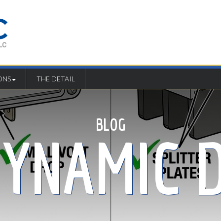
ONS
THE DETAIL
BLOG
DYNAMIC D