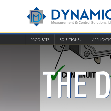
PRODUCTS
SOLUTIONS
APPLICATI
THE 