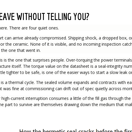
EAVE WITHOUT TELLING YOU?
here. There are four quiet ones.
t can arrive already compromised. Shipping shock, a dropped box, or
s or the ceramic. None of it is visible, and no incoming inspection cat
 the one that went in.
is is the one that surprises people. Over-torquing the power terminal
ucture itself. The torque value on the datasheet is a seal-integrity nu
ttle tighter to be safe, is one of the easier ways to start a slow leak 
 is a thermal cycle. The sealed volume expands and contracts with e
that was fine at commissioning can drift out of spec quietly across mon
 high-current interruption consumes a little of the fill gas through t
the part to survive are themselves drawing down the medium that make