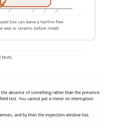
s the absence of something rather than the presence
field test. You cannot put a meter on interruption
ult arrives, and by then the inspection window has