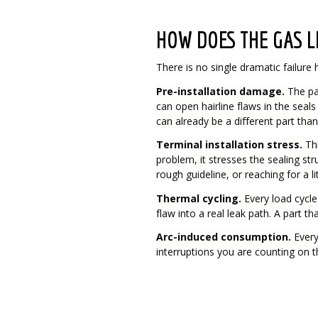
HOW DOES THE GAS L
There is no single dramatic failure 
Pre-installation damage.
The par
can open hairline flaws in the seal
can already be a different part than
Terminal installation stress.
Th
problem, it stresses the sealing str
rough guideline, or reaching for a li
Thermal cycling.
Every load cycle
flaw into a real leak path. A part 
Arc-induced consumption.
Every
interruptions you are counting on 