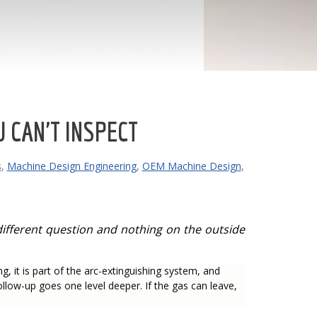
 CAN'T INSPECT
s
,
Machine Design Engineering
,
OEM Machine Design
,
a different question and nothing on the outside
g, it is part of the arc-extinguishing system, and
 follow-up goes one level deeper. If the gas can leave,