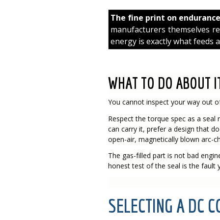
The fine print on enduranc
manufacturers themselves reco
energy is exactly what feeds a
WHAT TO DO ABOUT I
You cannot inspect your way out of
Respect the torque spec as a seal n
can carry it, prefer a design that d
open-air, magnetically blown arc-ch
The gas-filled part is not bad engineer
honest test of the seal is the fault
SELECTING A DC 