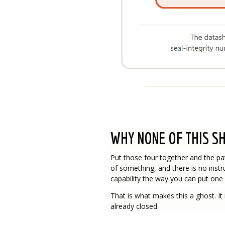
WHY NONE OF THIS S
Put those four together and the pa
of something, and there is no instr
capability the way you can put one 
That is what makes this a ghost. It i
already closed.