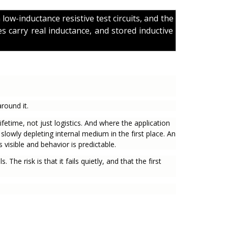
n low-inductance resistive test circuits, and the
s carry real inductance, and stored inductive
round it.
fetime, not just logistics. And where the application
 slowly depleting internal medium in the first place. An
visible and behavior is predictable.
. The risk is that it fails quietly, and that the first