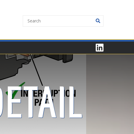
ETAIL