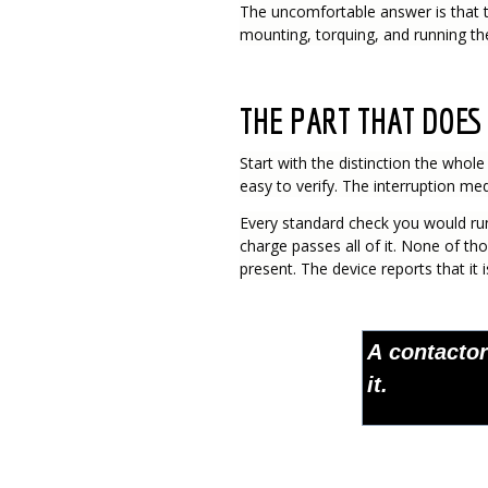
The uncomfortable answer is that t
mounting, torquing, and running the 
THE PART THAT DOES 
Start with the distinction the whol
easy to verify. The interruption medi
Every standard check you would run 
charge passes all of it. None of th
present. The device reports that it 
A contactor
it.