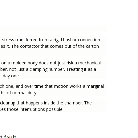
 stress transferred from a rigid busbar connection
ches it. The contactor that comes out of the carton
s on a molded body does not just risk a mechanical
mber, not just a clamping number. Treating it as a
on day one.
ach one, and over time that motion works a marginal
ths of normal duty.
he cleanup that happens inside the chamber. The
s those interruptions possible.