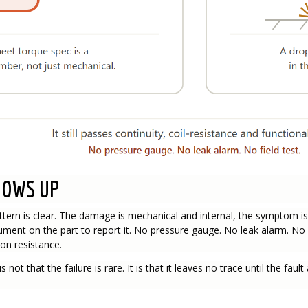
HOWS UP
ttern is clear. The damage is mechanical and internal, the symptom i
ument on the part to report it. No pressure gauge. No leak alarm. No 
on resistance.
s not that the failure is rare. It is that it leaves no trace until the fa