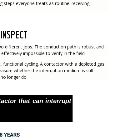
steps everyone treats as routine: receiving,
 INSPECT
wo different jobs. The conduction path is robust and
ffectively impossible to verify in the field.
 functional cycling. A contactor with a depleted gas
easure whether the interruption medium is still
 no longer do.
actor that can interrupt