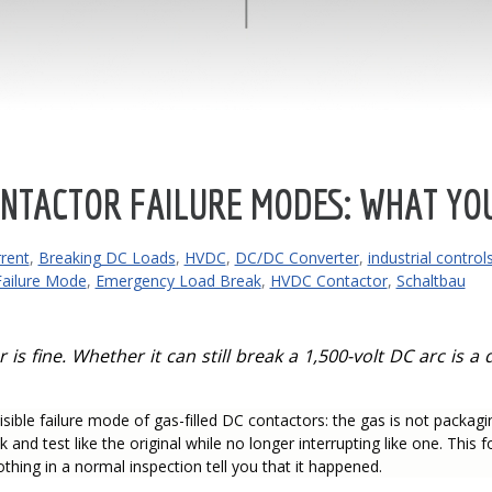
NTACTOR FAILURE MODES: WHAT YOU
rent
,
Breaking DC Loads
,
HVDC
,
DC/DC Converter
,
industrial control
Failure Mode
,
Emergency Load Break
,
HVDC Contactor
,
Schaltbau
is fine. Whether it can still break a 1,500-volt DC arc is 
isible failure mode of gas-filled DC contactors: the gas is not packagin
ok and test like the original while no longer interrupting like one. This
hing in a normal inspection tell you that it happened.