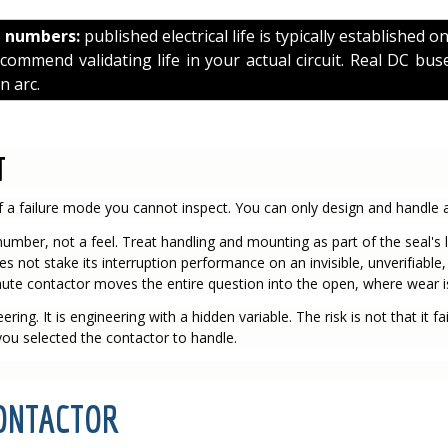
e numbers:
published electrical life is typically established o
mmend validating life in your actual circuit. Real DC buse
n arc.
T
 a failure mode you cannot inspect. You can only design and handle a
umber, not a feel. Treat handling and mounting as part of the seal's li
oes not stake its interruption performance on an invisible, unverifiable,
ute contactor moves the entire question into the open, where wear is 
ing. It is engineering with a hidden variable. The risk is not that it fails
 you selected the contactor to handle.
CONTACTOR