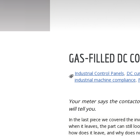
GAS-FILLED DC CO
Industrial Control Panels
,
DC cur
industrial machine compliance
,
Your meter says the contactor 
will tell you.
In the last piece we covered the inv
when it leaves, the part can still lo
how does it leave, and why does not