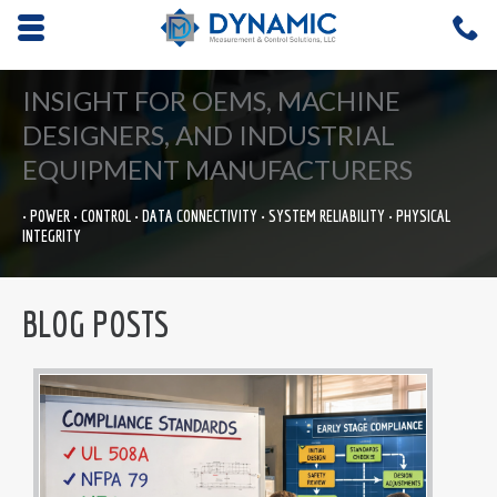
Opens mobile navigation.
C
4
INSIGHT FOR OEMS, MACHINE
DESIGNERS, AND INDUSTRIAL
EQUIPMENT MANUFACTURERS
• POWER • CONTROL • DATA CONNECTIVITY • SYSTEM RELIABILITY • PHYSICAL
INTEGRITY
BLOG POSTS