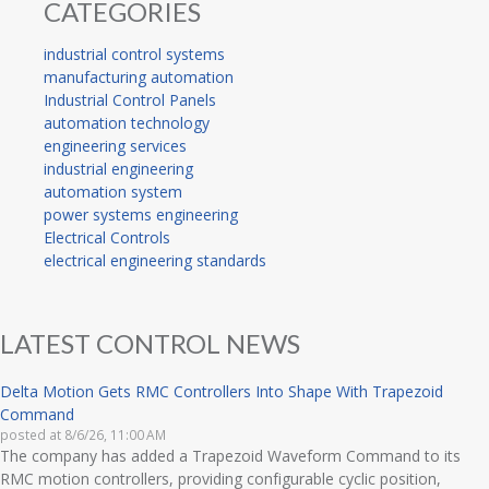
CATEGORIES
industrial control systems
manufacturing automation
Industrial Control Panels
automation technology
engineering services
industrial engineering
automation system
power systems engineering
Electrical Controls
electrical engineering standards
LATEST CONTROL NEWS
Delta Motion Gets RMC Controllers Into Shape With Trapezoid
Command
posted at
8/6/26, 11:00 AM
The company has added a Trapezoid Waveform Command to its
RMC motion controllers, providing configurable cyclic position,