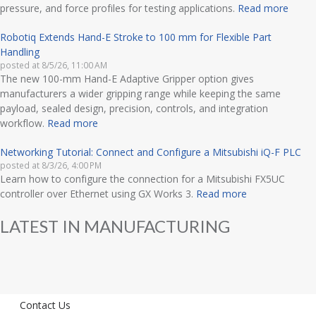
pressure, and force profiles for testing applications.
Read more
Robotiq Extends Hand-E Stroke to 100 mm for Flexible Part
Handling
posted at
8/5/26, 11:00 AM
The new 100-mm Hand-E Adaptive Gripper option gives
manufacturers a wider gripping range while keeping the same
payload, sealed design, precision, controls, and integration
workflow.
Read more
Networking Tutorial: Connect and Configure a Mitsubishi iQ-F PLC
posted at
8/3/26, 4:00 PM
Learn how to configure the connection for a Mitsubishi FX5UC
controller over Ethernet using GX Works 3.
Read more
LATEST IN MANUFACTURING
Contact Us