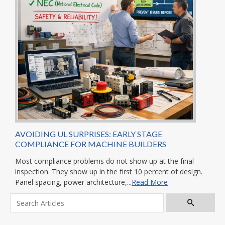
AVOIDING UL SURPRISES: EARLY STAGE
COMPLIANCE FOR MACHINE BUILDERS
Most compliance problems do not show up at the final
inspection. They show up in the first 10 percent of design.
Panel spacing, power architecture,...
Read More