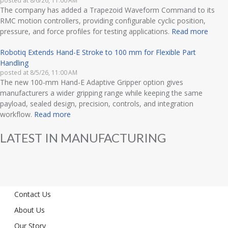
The company has added a Trapezoid Waveform Command to its
RMC motion controllers, providing configurable cyclic position,
pressure, and force profiles for testing applications.
Read more
Robotiq Extends Hand-E Stroke to 100 mm for Flexible Part
Handling
posted at
8/5/26, 11:00 AM
The new 100-mm Hand-E Adaptive Gripper option gives
manufacturers a wider gripping range while keeping the same
payload, sealed design, precision, controls, and integration
workflow.
Read more
LATEST IN MANUFACTURING
Contact Us
About Us
Our Story