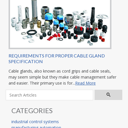
REQUIREMENTS FOR PROPER CABLE GLAND
SPECIFICATION
Cable glands, also known as cord grips and cable seals,
may seem simple but they make cable management safer
and easier. Their primary use is for...
Read More
CATEGORIES
industrial control systems
manufacturing automation