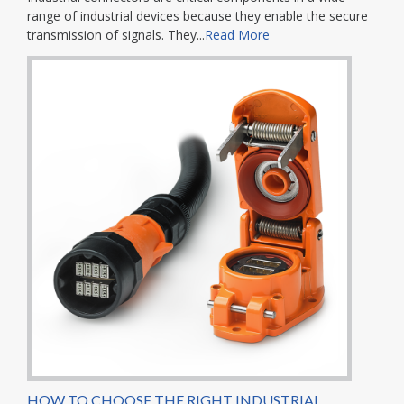
range of industrial devices because they enable the secure
transmission of signals. They...
Read More
HOW TO CHOOSE THE RIGHT INDUSTRIAL