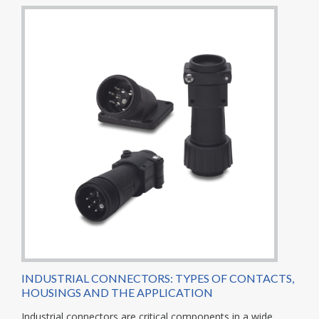
INDUSTRIAL CONNECTORS: TYPES OF CONTACTS,
HOUSINGS AND THE APPLICATION
Industrial connectors are critical components in a wide