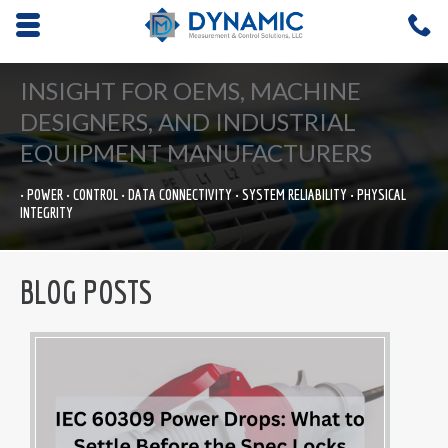
Opens mobile navigation.
C
4
INSIGHT FOR OEMS, MACHINE
DESIGNERS, AND INDUSTRIAL
EQUIPMENT MANUFACTURERS
• POWER • CONTROL • DATA CONNECTIVITY • SYSTEM RELIABILITY • PHYSICAL
INTEGRITY
BLOG POSTS