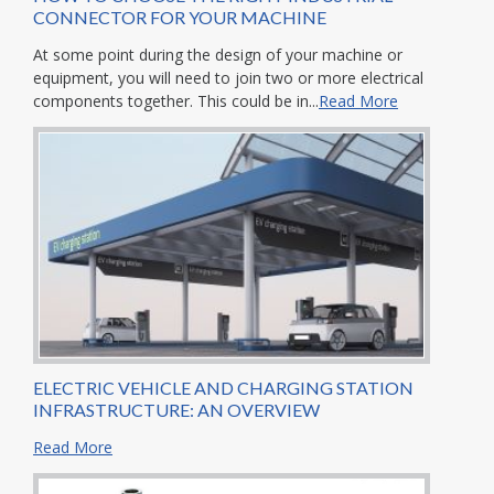
CONNECTOR FOR YOUR MACHINE
At some point during the design of your machine or
equipment, you will need to join two or more electrical
components together. This could be in...
Read More
ELECTRIC VEHICLE AND CHARGING STATION
INFRASTRUCTURE: AN OVERVIEW
Read More