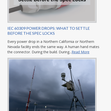
IEC 60309 POWER DROPS: WHAT TO SETTLE
BEFORE THE SPEC LOCKS
Every power drop in a Northern California or Northern
Nevada facility ends the same way. A human hand mates
the connector. During the build. During...
Read More