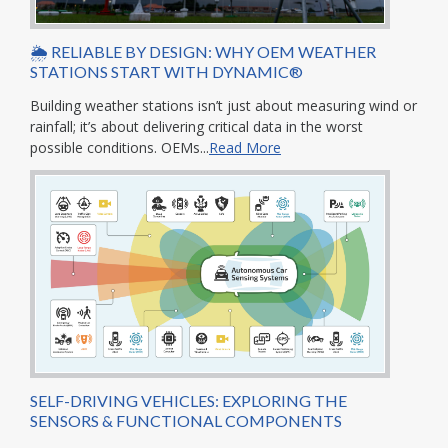
🌦️ RELIABLE BY DESIGN: WHY OEM WEATHER
STATIONS START WITH DYNAMIC®
Building weather stations isn’t just about measuring wind or
rainfall; it’s about delivering critical data in the worst
possible conditions. OEMs...
Read More
SELF-DRIVING VEHICLES: EXPLORING THE
SENSORS & FUNCTIONAL COMPONENTS