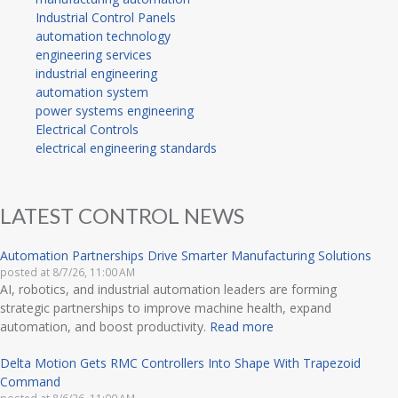
Industrial Control Panels
automation technology
engineering services
industrial engineering
automation system
power systems engineering
Electrical Controls
electrical engineering standards
LATEST CONTROL NEWS
Automation Partnerships Drive Smarter Manufacturing Solutions
posted at
8/7/26, 11:00 AM
AI, robotics, and industrial automation leaders are forming
strategic partnerships to improve machine health, expand
automation, and boost productivity.
Read more
Delta Motion Gets RMC Controllers Into Shape With Trapezoid
Command
posted at
8/6/26, 11:00 AM