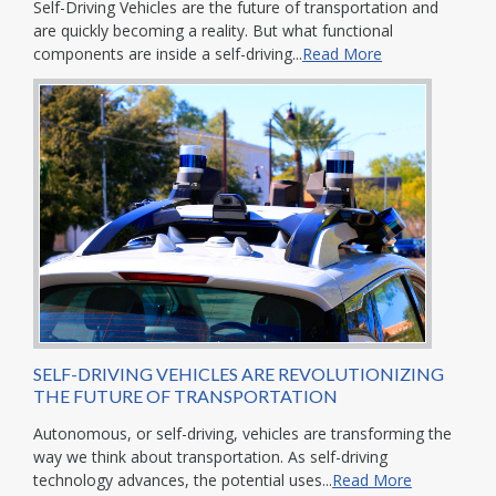
Self-Driving Vehicles are the future of transportation and
are quickly becoming a reality. But what functional
components are inside a self-driving...
Read More
SELF-DRIVING VEHICLES ARE REVOLUTIONIZING
THE FUTURE OF TRANSPORTATION
Autonomous, or self-driving, vehicles are transforming the
way we think about transportation. As self-driving
technology advances, the potential uses...
Read More