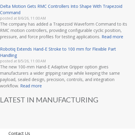
Delta Motion Gets RMC Controllers Into Shape With Trapezoid
Command
posted at
8/6/26, 11:00 AM
The company has added a Trapezoid Waveform Command to its
RMC motion controllers, providing configurable cyclic position,
pressure, and force profiles for testing applications.
Read more
Robotiq Extends Hand-E Stroke to 100 mm for Flexible Part
Handling
posted at
8/5/26, 11:00 AM
The new 100-mm Hand-E Adaptive Gripper option gives
manufacturers a wider gripping range while keeping the same
payload, sealed design, precision, controls, and integration
workflow.
Read more
LATEST IN MANUFACTURING
Contact Us