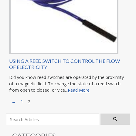
USING A REED SWITCH TO CONTROL THE FLOW
OF ELECTRICITY
Did you know reed switches are operated by the proximity
of a magnetic field. To change the state of a reed switch
from open to closed, or vice...
Read More
←
1
2
CATEGORIES