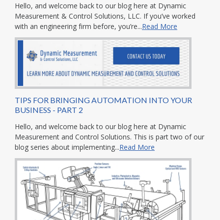
Hello, and welcome back to our blog here at Dynamic
Measurement & Control Solutions, LLC. If you’ve worked
with an engineering firm before, you’re...
Read More
TIPS FOR BRINGING AUTOMATION INTO YOUR
BUSINESS - PART 2
Hello, and welcome back to our blog here at Dynamic
Measurement and Control Solutions. This is part two of our
blog series about implementing...
Read More