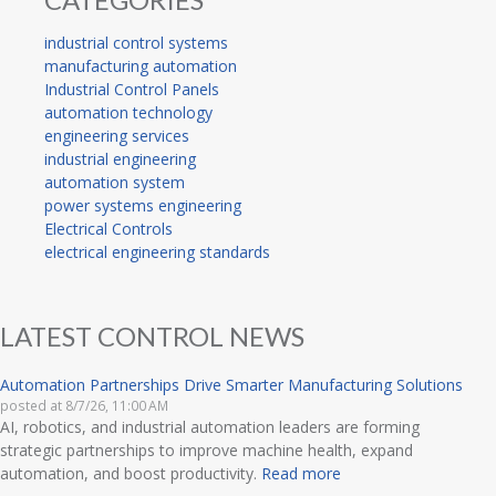
industrial control systems
manufacturing automation
Industrial Control Panels
automation technology
engineering services
industrial engineering
automation system
power systems engineering
Electrical Controls
electrical engineering standards
LATEST CONTROL NEWS
Automation Partnerships Drive Smarter Manufacturing Solutions
posted at
8/7/26, 11:00 AM
AI, robotics, and industrial automation leaders are forming
strategic partnerships to improve machine health, expand
automation, and boost productivity.
Read more