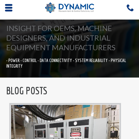
Opens mobile navigation.
C
4
INSIGHT FOR OEMS, MACHINE
DESIGNERS, AND INDUSTRIAL
EQUIPMENT MANUFACTURERS
• POWER • CONTROL • DATA CONNECTIVITY • SYSTEM RELIABILITY • PHYSICAL
INTEGRITY
BLOG POSTS