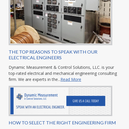
THE TOP REASONS TO SPEAK WITH OUR
ELECTRICAL ENGINEERS
Dynamic Measurement & Control Solutions, LLC. is your
top-rated electrical and mechanical engineering consulting
firm. We are experts in the...
Read More
HOW TO SELECT THE RIGHT ENGINEERING FIRM