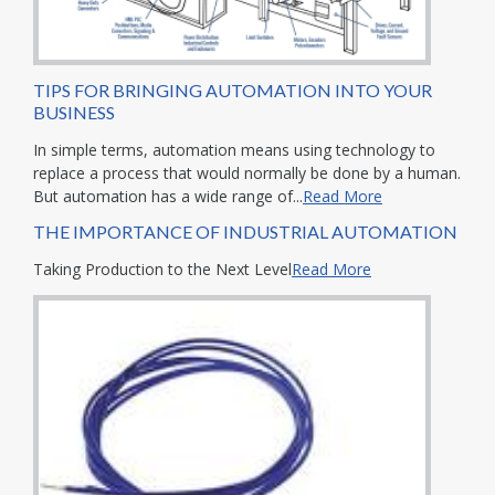
TIPS FOR BRINGING AUTOMATION INTO YOUR
BUSINESS
In simple terms, automation means using technology to
replace a process that would normally be done by a human.
But automation has a wide range of...
Read More
THE IMPORTANCE OF INDUSTRIAL AUTOMATION
Taking Production to the Next Level
Read More