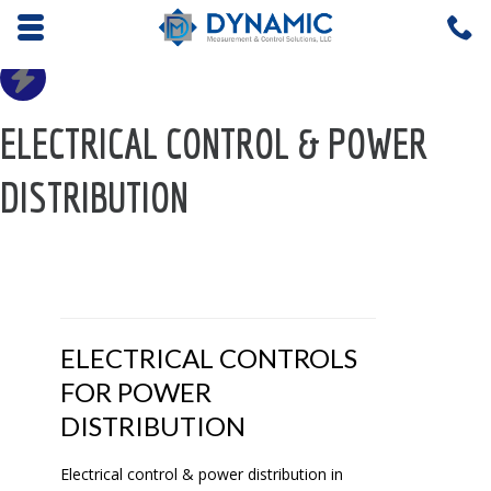
Opens mobile navigation.
C
4
ELECTRICAL CONTROL & POWER
DISTRIBUTION
ELECTRICAL CONTROLS
FOR POWER
DISTRIBUTION
Electrical control & power distribution in