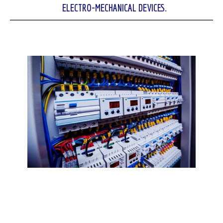
ELECTRO-MECHANICAL DEVICES.