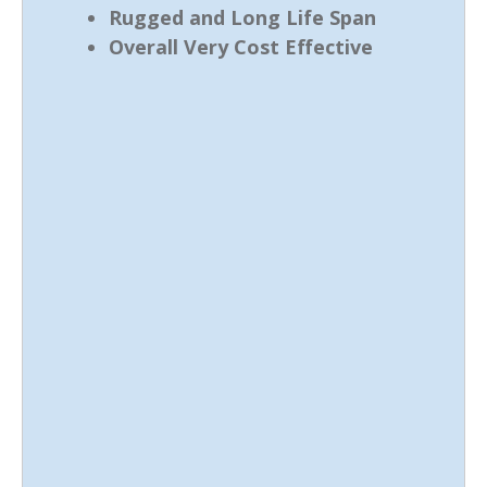
Rugged and Long Life Span
Overall Very Cost Effective