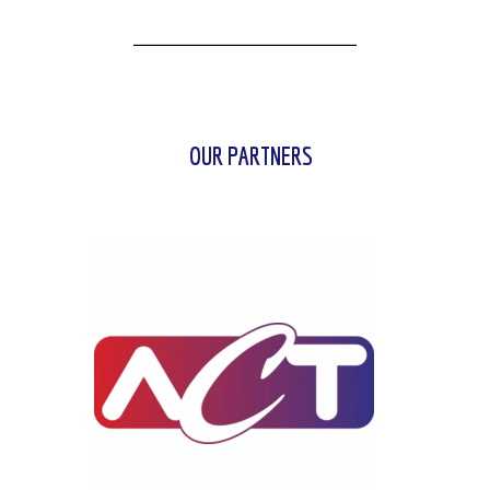
OUR PARTNERS