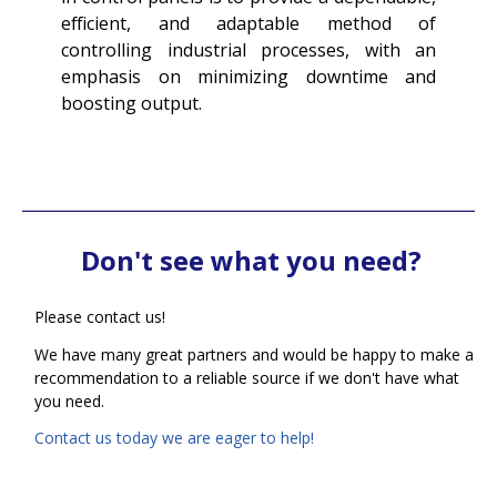
efficient, and adaptable method of
controlling industrial processes, with an
emphasis on minimizing downtime and
boosting output.
Don't see what you need?
Please contact us!
We have many great partners and would be happy to make a
recommendation to a reliable source if we don't have what
you need.
Contact us today we are eager to help!