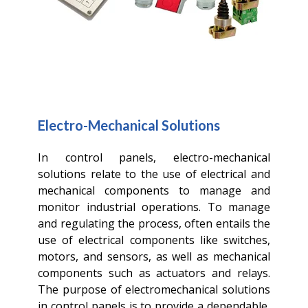
Electro-Mechanical Solutions
In control panels, electro-mechanical
solutions relate to the use of electrical and
mechanical components to manage and
monitor industrial operations. To manage
and regulating the process, often entails the
use of electrical components like switches,
motors, and sensors, as well as mechanical
components such as actuators and relays.
The purpose of electromechanical solutions
in control panels is to provide a dependable,