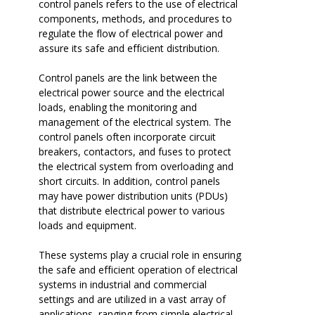
control panels refers to the use of electrical
components, methods, and procedures to
regulate the flow of electrical power and
assure its safe and efficient distribution.
Control panels are the link between the
electrical power source and the electrical
loads, enabling the monitoring and
management of the electrical system. The
control panels often incorporate circuit
breakers, contactors, and fuses to protect
the electrical system from overloading and
short circuits. In addition, control panels
may have power distribution units (PDUs)
that distribute electrical power to various
loads and equipment.
These systems play a crucial role in ensuring
the safe and efficient operation of electrical
systems in industrial and commercial
settings and are utilized in a vast array of
applications, ranging from simple electrical