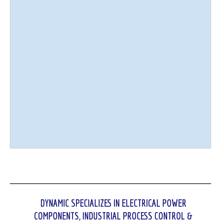
DYNAMIC SPECIALIZES IN ELECTRICAL POWER
COMPONENTS, INDUSTRIAL PROCESS CONTROL &