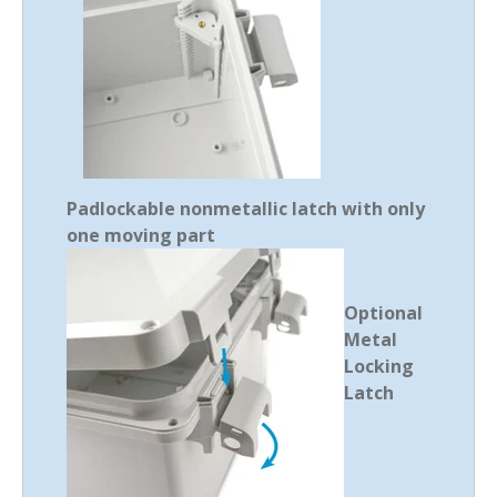
Padlockable nonmetallic latch with only
one moving part
Optional
Metal
Locking
Latch