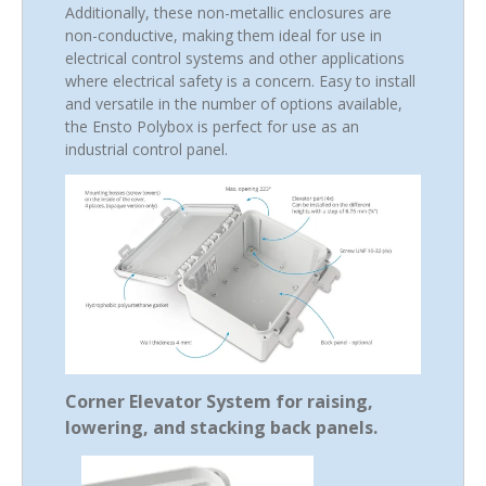
Additionally, these non-metallic enclosures are
non-conductive, making them ideal for use in
electrical control systems and other applications
where electrical safety is a concern. Easy to install
and versatile in the number of options available,
the Ensto Polybox is perfect for use as an
industrial control panel.
Corner Elevator System for raising,
lowering, and stacking back panels.