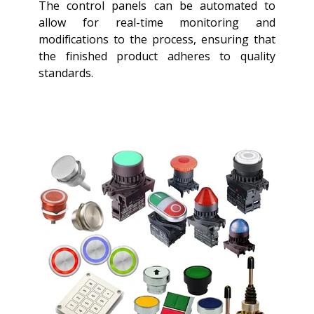
The control panels can be automated to
allow for real-time monitoring and
modifications to the process, ensuring that
the finished product adheres to quality
standards.