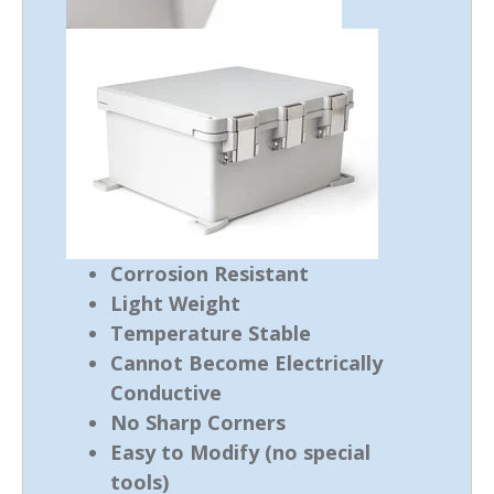
Corrosion Resistant
Light Weight
Temperature Stable
Cannot Become Electrically
Conductive
No Sharp Corners
Easy to Modify (no special
tools)