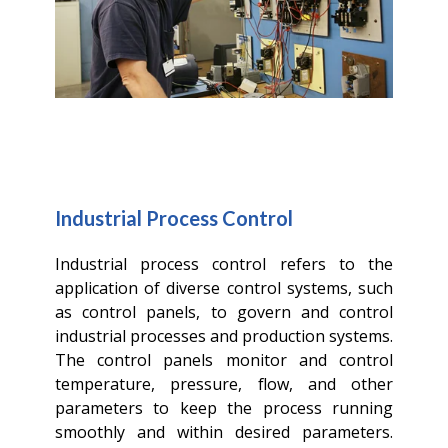
Industrial Process Control
Industrial process control refers to the
application of diverse control systems, such
as control panels, to govern and control
industrial processes and production systems.
The control panels monitor and control
temperature, pressure, flow, and other
parameters to keep the process running
smoothly and within desired parameters.