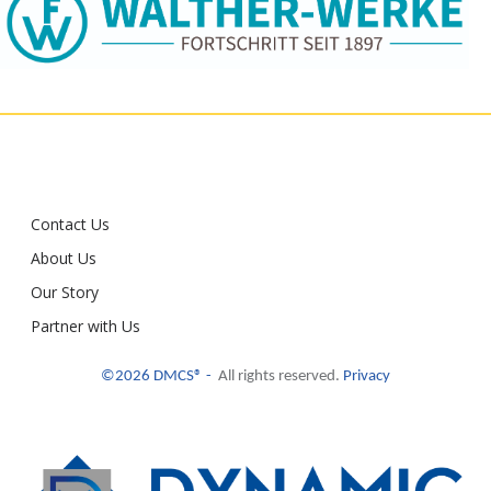
Contact Us
About Us
Our Story
Partner with Us
©2026 DMCS® -
All rights reserved.
Privacy