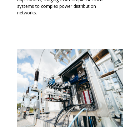
systems to complex power distribution
networks.