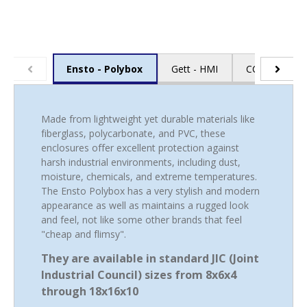
Gett - HMI
CCI - Cable E
Ensto - Polybox
Made from lightweight yet durable materials like
fiberglass, polycarbonate, and PVC, these
enclosures offer excellent protection against
harsh industrial environments, including dust,
moisture, chemicals, and extreme temperatures.
The Ensto Polybox has a very stylish and modern
appearance as well as maintains a rugged look
and feel, not like some other brands that feel
"cheap and flimsy".
They are available in standard JIC (Joint
Industrial Council) sizes from 8x6x4
through 18x16x10