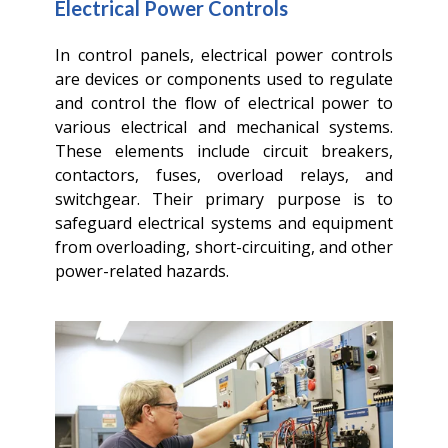
Electrical Power Controls
In control panels, electrical power controls
are devices or components used to regulate
and control the flow of electrical power to
various electrical and mechanical systems.
These elements include circuit breakers,
contactors, fuses, overload relays, and
switchgear. Their primary purpose is to
safeguard electrical systems and equipment
from overloading, short-circuiting, and other
power-related hazards.