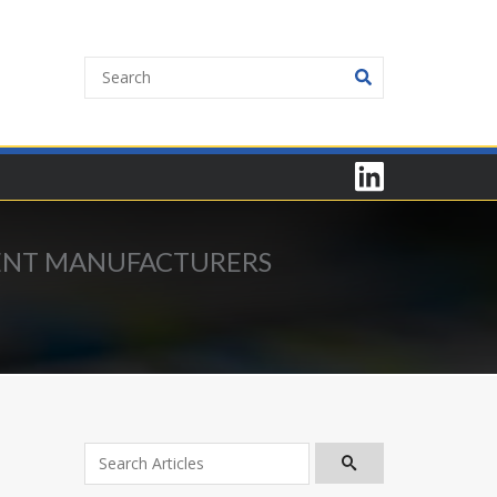
MENT MANUFACTURERS