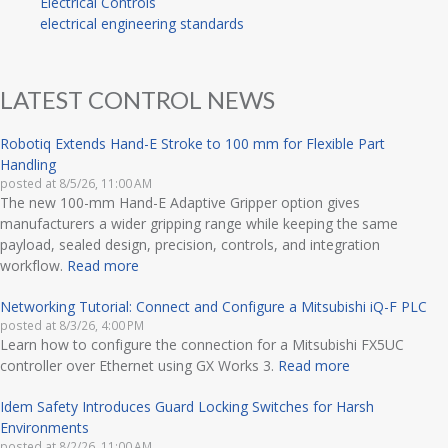
Electrical Controls
electrical engineering standards
LATEST CONTROL NEWS
Robotiq Extends Hand-E Stroke to 100 mm for Flexible Part
Handling
posted at
8/5/26, 11:00 AM
The new 100-mm Hand-E Adaptive Gripper option gives
manufacturers a wider gripping range while keeping the same
payload, sealed design, precision, controls, and integration
workflow.
Read more
Networking Tutorial: Connect and Configure a Mitsubishi iQ-F PLC
posted at
8/3/26, 4:00 PM
Learn how to configure the connection for a Mitsubishi FX5UC
controller over Ethernet using GX Works 3.
Read more
Idem Safety Introduces Guard Locking Switches for Harsh
Environments
posted at
8/2/26, 11:00 AM