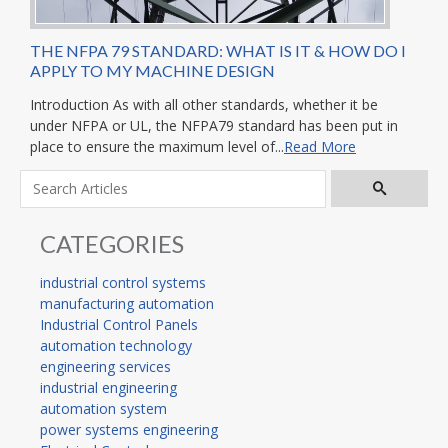
THE NFPA 79 STANDARD: WHAT IS IT & HOW DO I
APPLY TO MY MACHINE DESIGN
Introduction As with all other standards, whether it be
under NFPA or UL, the NFPA79 standard has been put in
place to ensure the maximum level of...
Read More
CATEGORIES
industrial control systems
manufacturing automation
Industrial Control Panels
automation technology
engineering services
industrial engineering
automation system
power systems engineering