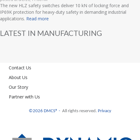
The new HLZ safety switches deliver 10 kN of locking force and
IP69K protection for heavy-duty safety in demanding industrial
applications.
Read more
LATEST IN MANUFACTURING
Contact Us
About Us
Our Story
Partner with Us
©2026 DMCS® -
All rights reserved.
Privacy