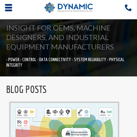
Opens mobile navigation.
C
4
INSIGHT FOR OEMS, MACHINE
DESIGNERS, AND INDUSTRIAL
EQUIPMENT MANUFACTURERS
• POWER • CONTROL • DATA CONNECTIVITY • SYSTEM RELIABILITY • PHYSICAL
INTEGRITY
BLOG POSTS