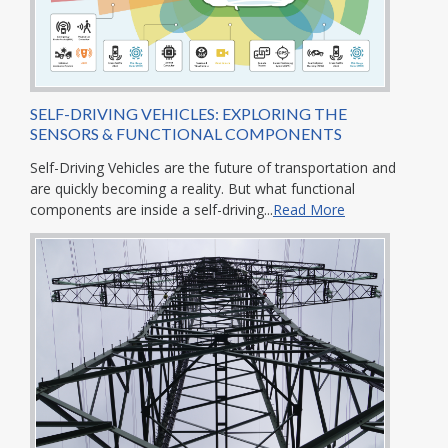
SELF-DRIVING VEHICLES: EXPLORING THE
SENSORS & FUNCTIONAL COMPONENTS
Self-Driving Vehicles are the future of transportation and
are quickly becoming a reality. But what functional
components are inside a self-driving...
Read More