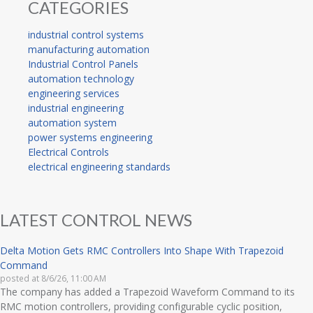
CATEGORIES
industrial control systems
manufacturing automation
Industrial Control Panels
automation technology
engineering services
industrial engineering
automation system
power systems engineering
Electrical Controls
electrical engineering standards
LATEST CONTROL NEWS
Delta Motion Gets RMC Controllers Into Shape With Trapezoid
Command
posted at
8/6/26, 11:00 AM
The company has added a Trapezoid Waveform Command to its
RMC motion controllers, providing configurable cyclic position,