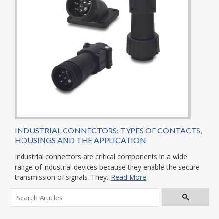
INDUSTRIAL CONNECTORS: TYPES OF CONTACTS,
HOUSINGS AND THE APPLICATION
Industrial connectors are critical components in a wide
range of industrial devices because they enable the secure
transmission of signals. They...
Read More