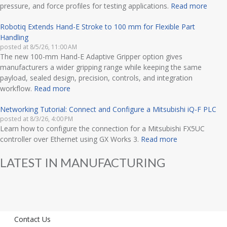
pressure, and force profiles for testing applications.
Read more
Robotiq Extends Hand-E Stroke to 100 mm for Flexible Part
Handling
posted at
8/5/26, 11:00 AM
The new 100-mm Hand-E Adaptive Gripper option gives
manufacturers a wider gripping range while keeping the same
payload, sealed design, precision, controls, and integration
workflow.
Read more
Networking Tutorial: Connect and Configure a Mitsubishi iQ-F PLC
posted at
8/3/26, 4:00 PM
Learn how to configure the connection for a Mitsubishi FX5UC
controller over Ethernet using GX Works 3.
Read more
LATEST IN MANUFACTURING
Contact Us