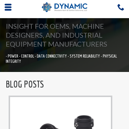
Opens mobile navigation.
C
4
INSIGHT FOR OEMS, MACHINE
DESIGNERS, AND INDUSTRIAL
EQUIPMENT MANUFACTURERS
• POWER • CONTROL • DATA CONNECTIVITY • SYSTEM RELIABILITY • PHYSICAL
INTEGRITY
BLOG POSTS