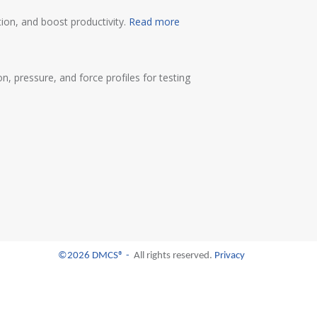
ion, and boost productivity.
Read more
 pressure, and force profiles for testing
©2026 DMCS® -
All rights reserved.
Privacy