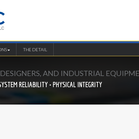
ONS
THE DETAIL
E DESIGNERS, AND INDUSTRIAL EQUIP
SYSTEM RELIABILITY • PHYSICAL INTEGRITY