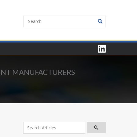
MENT MANUFACTURERS