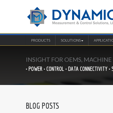
PRODUCTS
SOLUTIONS
APPLICATI
INSIGHT FOR OEMS, MACHIN
• POWER • CONTROL • DATA CONNECTIVITY • 
BLOG POSTS