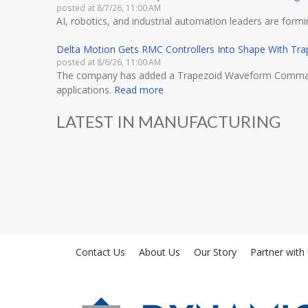
posted at
8/7/26, 11:00 AM
AI, robotics, and industrial automation leaders are for
Delta Motion Gets RMC Controllers Into Shape With T
posted at
8/6/26, 11:00 AM
The company has added a Trapezoid Waveform Command to 
applications.
Read more
LATEST IN MANUFACTURING
Contact Us
About Us
Our Story
Partner with