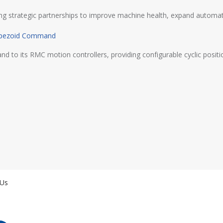
ming strategic partnerships to improve machine health, expand automat
rapezoid Command
its RMC motion controllers, providing configurable cyclic position,
 Us