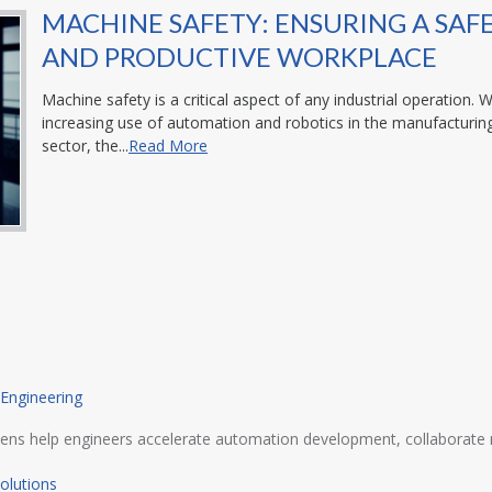
MACHINE SAFETY: ENSURING A SAF
AND PRODUCTIVE WORKPLACE
Machine safety is a critical aspect of any industrial operation. W
increasing use of automation and robotics in the manufacturin
sector, the...
Read More
 Engineering
ens help engineers accelerate automation development, collaborate m
olutions