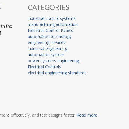
E
CATEGORIES
industrial control systems
manufacturing automation
ith the
Industrial Control Panels
g
automation technology
engineering services
industrial engineering
automation system
power systems engineering
Electrical Controls
electrical engineering standards
ore effectively, and test designs faster.
Read more