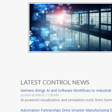
LATEST CONTROL NEWS
Siemens Brings AI and Software Workflows to Industrial
posted at
8/8/26, 11:00 AM
AI-powered visualization and simulation tools from Siem
Automation Partnerships Drive Smarter Manufacturing S