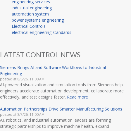
engineering services
industrial engineering
automation system
power systems engineering
Electrical Controls
electrical engineering standards
LATEST CONTROL NEWS
Siemens Brings AI and Software Workflows to Industrial
Engineering
posted at
8/8/26, 11:00 AM
AI-powered visualization and simulation tools from Siemens help
engineers accelerate automation development, collaborate more
effectively, and test designs faster.
Read more
Automation Partnerships Drive Smarter Manufacturing Solutions
posted at
8/7/26, 11:00 AM
AI, robotics, and industrial automation leaders are forming
strategic partnerships to improve machine health, expand