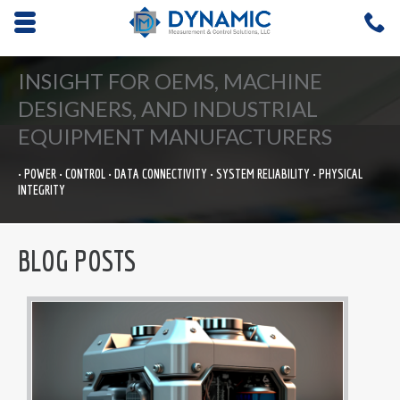
Opens mobile navigation.
C
4
INSIGHT FOR OEMS, MACHINE
DESIGNERS, AND INDUSTRIAL
EQUIPMENT MANUFACTURERS
• POWER • CONTROL • DATA CONNECTIVITY • SYSTEM RELIABILITY • PHYSICAL
INTEGRITY
BLOG POSTS