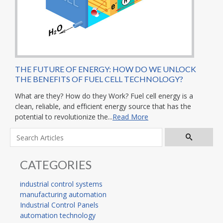
THE FUTURE OF ENERGY: HOW DO WE UNLOCK
THE BENEFITS OF FUEL CELL TECHNOLOGY?
What are they? How do they Work? Fuel cell energy is a
clean, reliable, and efficient energy source that has the
potential to revolutionize the...
Read More
CATEGORIES
industrial control systems
manufacturing automation
Industrial Control Panels
automation technology