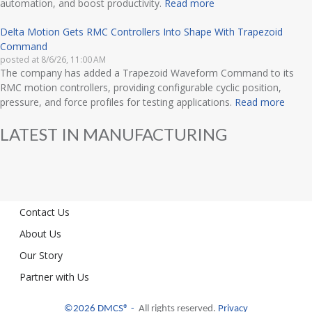
automation, and boost productivity.
Read more
Delta Motion Gets RMC Controllers Into Shape With Trapezoid
Command
posted at
8/6/26, 11:00 AM
The company has added a Trapezoid Waveform Command to its
RMC motion controllers, providing configurable cyclic position,
pressure, and force profiles for testing applications.
Read more
LATEST IN MANUFACTURING
Contact Us
About Us
Our Story
Partner with Us
©2026 DMCS® -
All rights reserved.
Privacy