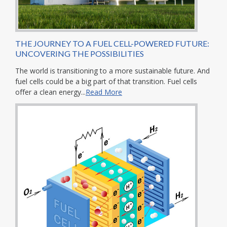
THE JOURNEY TO A FUEL CELL-POWERED FUTURE:
UNCOVERING THE POSSIBILITIES
The world is transitioning to a more sustainable future. And
fuel cells could be a big part of that transition. Fuel cells
offer a clean energy...
Read More