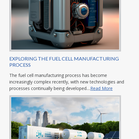
EXPLORING THE FUEL CELL MANUFACTURING
PROCESS
The fuel cell manufacturing process has become
increasingly complex recently, with new technologies and
processes continually being developed....
Read More