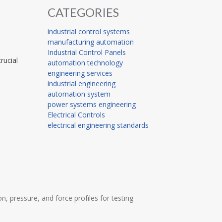
CATEGORIES
industrial control systems
manufacturing automation
Industrial Control Panels
rucial
automation technology
engineering services
industrial engineering
automation system
power systems engineering
Electrical Controls
electrical engineering standards
 pressure, and force profiles for testing