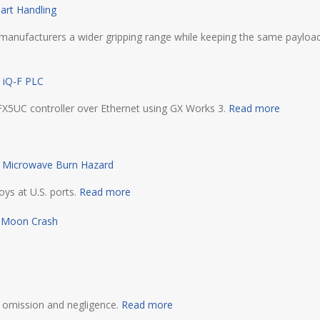
art Handling
nufacturers a wider gripping range while keeping the same payload, s
i iQ-F PLC
 FX5UC controller over Ethernet using GX Works 3.
Read more
al Microwave Burn Hazard
ys at U.S. ports.
Read more
's Moon Crash
, omission and negligence.
Read more