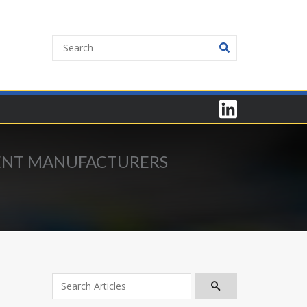
MENT MANUFACTURERS