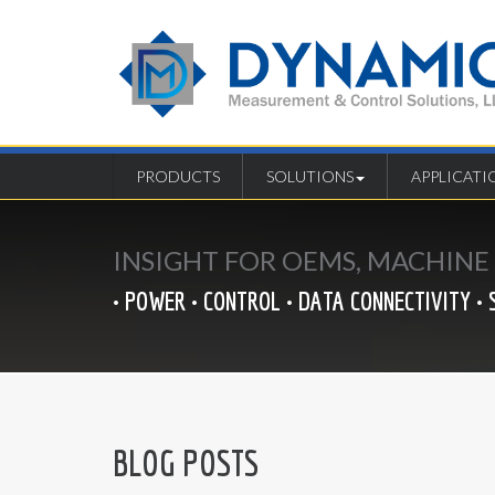
PRODUCTS
SOLUTIONS
APPLICATI
INSIGHT FOR OEMS, MACHIN
• POWER • CONTROL • DATA CONNECTIVITY • 
BLOG POSTS