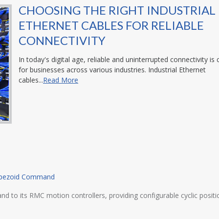
CHOOSING THE RIGHT INDUSTRIAL
ETHERNET CABLES FOR RELIABLE
CONNECTIVITY
In today's digital age, reliable and uninterrupted connectivity is c
for businesses across various industries. Industrial Ethernet
cables...
Read More
rapezoid Command
its RMC motion controllers, providing configurable cyclic position,