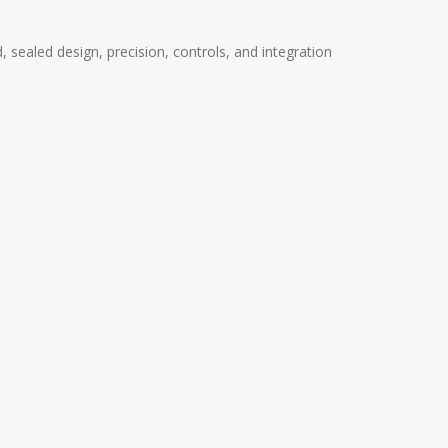
ealed design, precision, controls, and integration