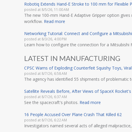
Robotiq Extends Hand-E Stroke to 100 mm for Flexible P
posted at
8/5/26, 11:00 AM
The new 100-mm Hand-E Adaptive Gripper option gives ma
workflow.
Read more
Networking Tutorial: Connect and Configure a Mitsubish
posted at
8/3/26, 4:00 PM
Learn how to configure the connection for a Mitsubishi
LATEST IN MANUFACTURING
CPSC Warns of Exploding Counterfeit Squishy Toys, Vir
posted at
8/7/26, 6:58 AM
The agency has identified 55 shipments of problematic to
Satellite Reveals Before, After Views of SpaceX Rocket
posted at
8/7/26, 6:37 AM
See the spacecraft's photos.
Read more
16 People Accused Over Plane Crash That Killed 62
posted at
8/7/26, 6:22 AM
Investigators named several acts of alleged malpractice