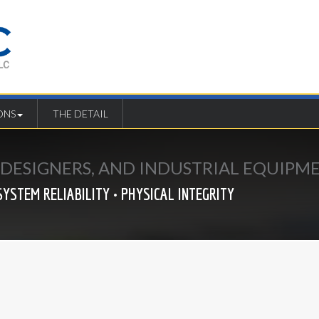
ONS
THE DETAIL
E DESIGNERS, AND INDUSTRIAL EQUIP
SYSTEM RELIABILITY • PHYSICAL INTEGRITY