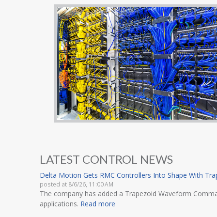
LATEST CONTROL NEWS
Delta Motion Gets RMC Controllers Into Shape With T
posted at
8/6/26, 11:00 AM
The company has added a Trapezoid Waveform Command to 
applications.
Read more