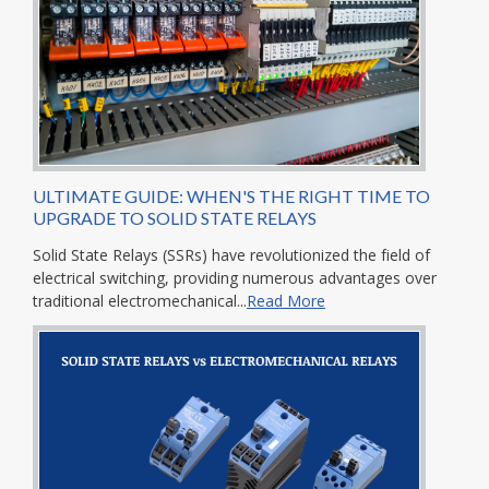
ULTIMATE GUIDE: WHEN'S THE RIGHT TIME TO
UPGRADE TO SOLID STATE RELAYS
Solid State Relays (SSRs) have revolutionized the field of
electrical switching, providing numerous advantages over
traditional electromechanical...
Read More