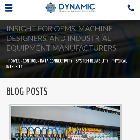
Opens mobile navigation.
C
4
INSIGHT FOR OEMS, MACHINE
DESIGNERS, AND INDUSTRIAL
EQUIPMENT MANUFACTURERS
• POWER • CONTROL • DATA CONNECTIVITY • SYSTEM RELIABILITY • PHYSICAL
INTEGRITY
BLOG POSTS