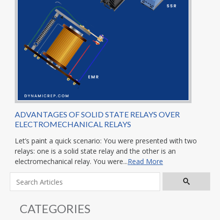
ADVANTAGES OF SOLID STATE RELAYS OVER
ELECTROMECHANICAL RELAYS
Let’s paint a quick scenario: You were presented with two
relays: one is a solid state relay and the other is an
electromechanical relay. You were...
Read More
CATEGORIES