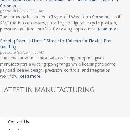
Command
posted at
8/6/26, 11:00 AM
The company has added a Trapezoid Waveform Command to its
RMC motion controllers, providing configurable cyclic position,
pressure, and force profiles for testing applications.
Read more
Robotiq Extends Hand-E Stroke to 100 mm for Flexible Part
Handling
posted at
8/5/26, 11:00 AM
The new 100-mm Hand-E Adaptive Gripper option gives
manufacturers a wider gripping range while keeping the same
payload, sealed design, precision, controls, and integration
workflow.
Read more
LATEST IN MANUFACTURING
Contact Us