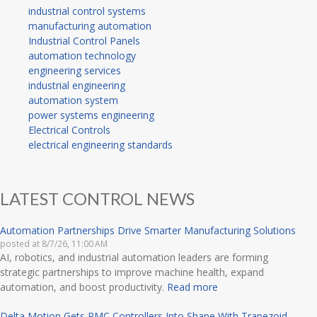
industrial control systems
manufacturing automation
Industrial Control Panels
automation technology
engineering services
industrial engineering
automation system
power systems engineering
Electrical Controls
electrical engineering standards
LATEST CONTROL NEWS
Automation Partnerships Drive Smarter Manufacturing Solutions
posted at
8/7/26, 11:00 AM
AI, robotics, and industrial automation leaders are forming
strategic partnerships to improve machine health, expand
automation, and boost productivity.
Read more
Delta Motion Gets RMC Controllers Into Shape With Trapezoid