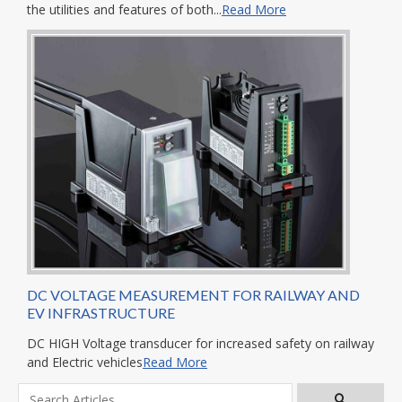
the utilities and features of both...
Read More
DC VOLTAGE MEASUREMENT FOR RAILWAY AND
EV INFRASTRUCTURE
DC HIGH Voltage transducer for increased safety on railway
and Electric vehicles
Read More