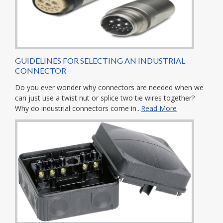
GUIDELINES FOR SELECTING AN INDUSTRIAL
CONNECTOR
Do you ever wonder why connectors are needed when we
can just use a twist nut or splice two tie wires together?
Why do industrial connectors come in...
Read More