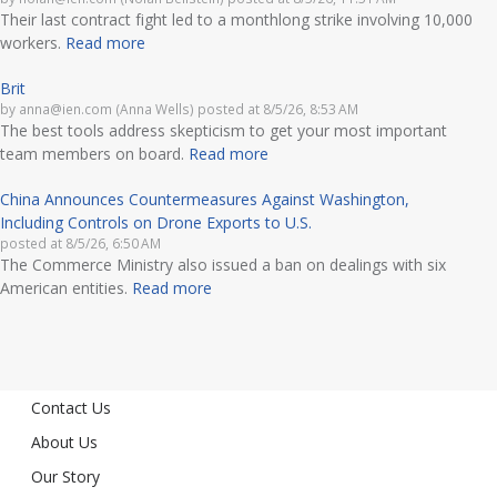
Their last contract fight led to a monthlong strike involving 10,000
workers.
Read more
Brit
by
anna@ien.com (Anna Wells)
posted at
8/5/26, 8:53 AM
The best tools address skepticism to get your most important
team members on board.
Read more
China Announces Countermeasures Against Washington,
Including Controls on Drone Exports to U.S.
posted at
8/5/26, 6:50 AM
The Commerce Ministry also issued a ban on dealings with six
American entities.
Read more
Contact Us
About Us
Our Story