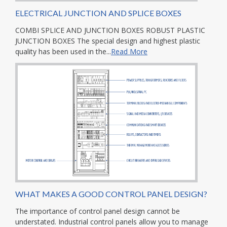
ELECTRICAL JUNCTION AND SPLICE BOXES
COMBI SPLICE AND JUNCTION BOXES ROBUST PLASTIC
JUNCTION BOXES The special design and highest plastic
quality has been used in the...
Read More
WHAT MAKES A GOOD CONTROL PANEL DESIGN?
The importance of control panel design cannot be
understated. Industrial control panels allow you to manage