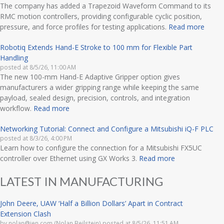
The company has added a Trapezoid Waveform Command to its
RMC motion controllers, providing configurable cyclic position,
pressure, and force profiles for testing applications.
Read more
Robotiq Extends Hand-E Stroke to 100 mm for Flexible Part
Handling
posted at
8/5/26, 11:00 AM
The new 100-mm Hand-E Adaptive Gripper option gives
manufacturers a wider gripping range while keeping the same
payload, sealed design, precision, controls, and integration
workflow.
Read more
Networking Tutorial: Connect and Configure a Mitsubishi iQ-F PLC
posted at
8/3/26, 4:00 PM
Learn how to configure the connection for a Mitsubishi FX5UC
controller over Ethernet using GX Works 3.
Read more
LATEST IN MANUFACTURING
John Deere, UAW ‘Half a Billion Dollars’ Apart in Contract
Extension Clash
by
nolan@ien.com (Nolan Beilstein)
posted at
8/5/26, 11:51 AM