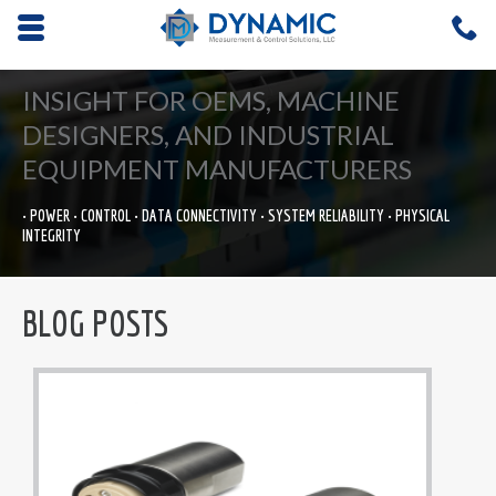
Opens mobile navigation.
C
4
INSIGHT FOR OEMS, MACHINE
DESIGNERS, AND INDUSTRIAL
EQUIPMENT MANUFACTURERS
• POWER • CONTROL • DATA CONNECTIVITY • SYSTEM RELIABILITY • PHYSICAL
INTEGRITY
BLOG POSTS