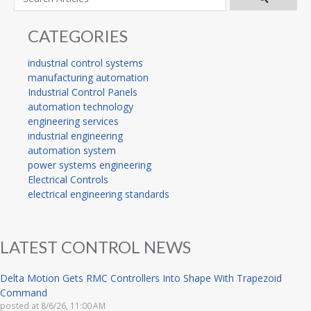
CATEGORIES
industrial control systems
manufacturing automation
Industrial Control Panels
automation technology
engineering services
industrial engineering
automation system
power systems engineering
Electrical Controls
electrical engineering standards
LATEST CONTROL NEWS
Delta Motion Gets RMC Controllers Into Shape With Trapezoid
Command
posted at
8/6/26, 11:00 AM