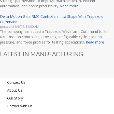
strategic partnerships to improve machine health, expand
automation, and boost productivity.
Read more
Delta Motion Gets RMC Controllers Into Shape With Trapezoid
Command
posted at
8/6/26, 11:00 AM
The company has added a Trapezoid Waveform Command to its
RMC motion controllers, providing configurable cyclic position,
pressure, and force profiles for testing applications.
Read more
LATEST IN MANUFACTURING
Contact Us
About Us
Our Story
Partner with Us