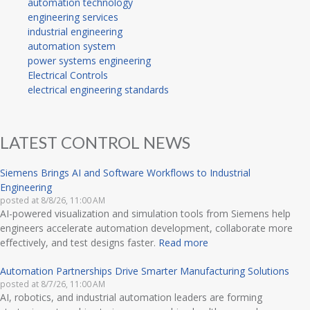
automation technology
engineering services
industrial engineering
automation system
power systems engineering
Electrical Controls
electrical engineering standards
LATEST CONTROL NEWS
Siemens Brings AI and Software Workflows to Industrial
Engineering
posted at
8/8/26, 11:00 AM
AI-powered visualization and simulation tools from Siemens help
engineers accelerate automation development, collaborate more
effectively, and test designs faster.
Read more
Automation Partnerships Drive Smarter Manufacturing Solutions
posted at
8/7/26, 11:00 AM
AI, robotics, and industrial automation leaders are forming