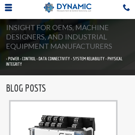
Opens mobile navigation.
C
4
INSIGHT FOR OEMS, MACHINE
DESIGNERS, AND INDUSTRIAL
EQUIPMENT MANUFACTURERS
• POWER • CONTROL • DATA CONNECTIVITY • SYSTEM RELIABILITY • PHYSICAL
INTEGRITY
BLOG POSTS