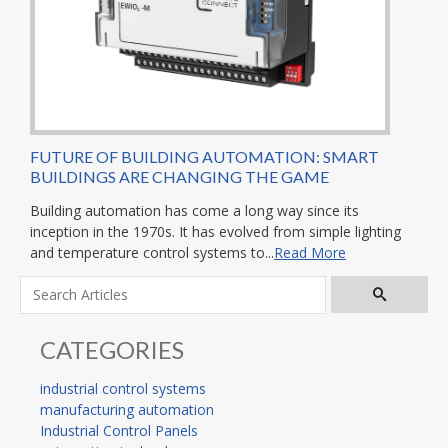
FUTURE OF BUILDING AUTOMATION: SMART
BUILDINGS ARE CHANGING THE GAME
Building automation has come a long way since its
inception in the 1970s. It has evolved from simple lighting
and temperature control systems to...
Read More
CATEGORIES
industrial control systems
manufacturing automation
Industrial Control Panels