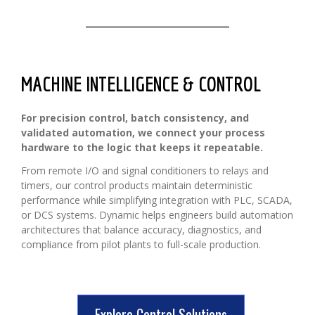
MACHINE INTELLIGENCE & CONTROL
For precision control, batch consistency, and
validated automation, we connect your process
hardware to the logic that keeps it repeatable.
From remote I/O and signal conditioners to relays and
timers, our control products maintain deterministic
performance while simplifying integration with PLC, SCADA,
or DCS systems. Dynamic helps engineers build automation
architectures that balance accuracy, diagnostics, and
compliance from pilot plants to full-scale production.
Explore Control Solutions