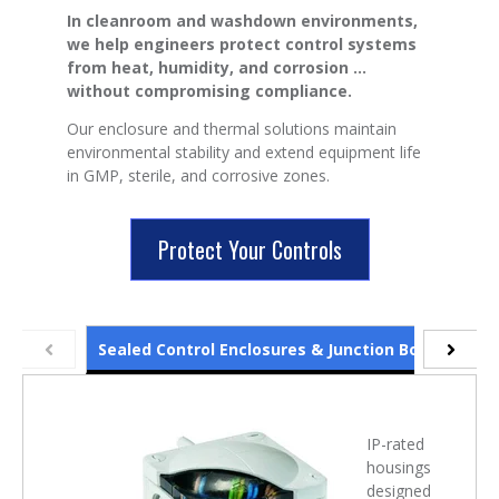
In cleanroom and washdown environments,
we help engineers protect control systems
from heat, humidity, and corrosion ...
without compromising compliance.
Our enclosure and thermal solutions maintain
environmental stability and extend equipment life
in GMP, sterile, and corrosive zones.
Protect Your Controls
Sealed Control Enclosures & Junction Boxes
Cab
IP-rated
housings
designed