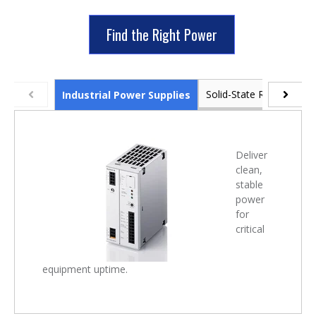
Find the Right Power
Solid-State Relays & Po
Industrial Power Supplies
Deliver
clean,
stable
power
for
critical
equipment uptime.