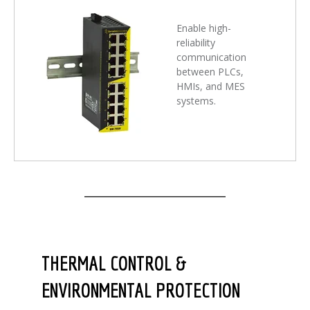
Enable high-
reliability
communication
between PLCs,
HMIs, and MES
systems.
THERMAL CONTROL &
ENVIRONMENTAL PROTECTION