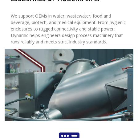
We support OEMs in water, wastewater, food and
beverage, biotech, and medical equipment. From hygienic
enclosures to rugged connectivity and stable power,
Dynamic helps engineers design process machinery that
runs reliably and meets strict industry standards.