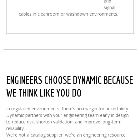
and
signal
cables in cleanroom or washdown environments.
ENGINEERS CHOOSE DYNAMIC BECAUSE
WE THINK LIKE YOU DO
In regulated environments, there’s no margin for uncertainty.
Dynamic partners with your engineering team early in design
to reduce risk, shorten validation, and improve long-term
reliability.
We’re not a catalog supplier, we’re an engineering resource