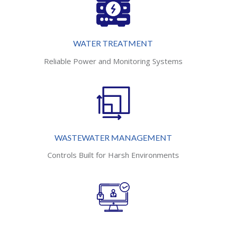
WATER TREATMENT
Reliable Power and Monitoring Systems
WASTEWATER MANAGEMENT
Controls Built for Harsh Environments