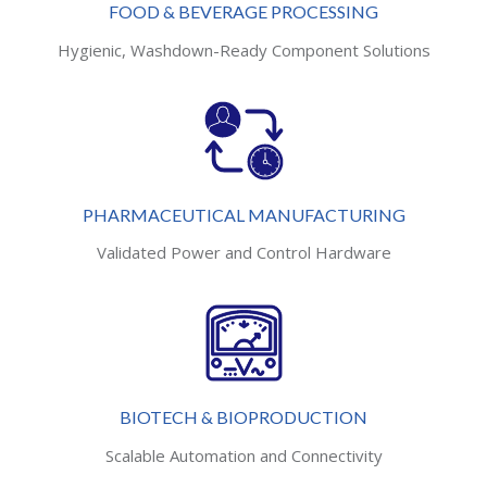
FOOD & BEVERAGE PROCESSING
Hygienic, Washdown-Ready Component Solutions
PHARMACEUTICAL MANUFACTURING
Validated Power and Control Hardware
BIOTECH & BIOPRODUCTION
Scalable Automation and Connectivity