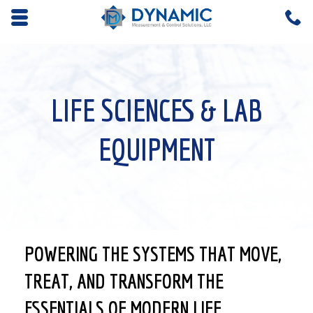
Opens mobile navigation.
C
4
LIFE SCIENCES & LAB
EQUIPMENT
POWERING THE SYSTEMS THAT MOVE,
TREAT, AND TRANSFORM THE
ESSENTIALS OF MODERN LIFE.