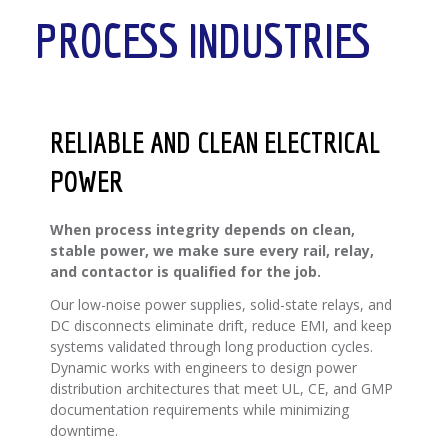
PROCESS INDUSTRIES
RELIABLE AND CLEAN ELECTRICAL
POWER
When process integrity depends on clean,
stable power, we make sure every rail, relay,
and contactor is qualified for the job.
Our low-noise power supplies, solid-state relays, and
DC disconnects eliminate drift, reduce EMI, and keep
systems validated through long production cycles.
Dynamic works with engineers to design power
distribution architectures that meet UL, CE, and GMP
documentation requirements while minimizing
downtime.