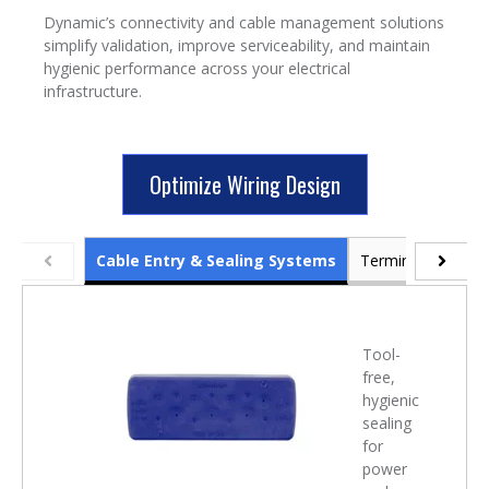
Dynamic’s connectivity and cable management solutions
simplify validation, improve serviceability, and maintain
hygienic performance across your electrical
infrastructure.
Optimize Wiring Design
Cable Entry & Sealing Systems
Terminal Blocks 
Tool-
free,
hygienic
sealing
for
power