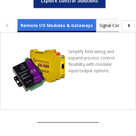
Remote I/O Modules & Gateways
Signal Conditioner
Simplify field wiring and
expand process control
flexibility with modular
input/output options.