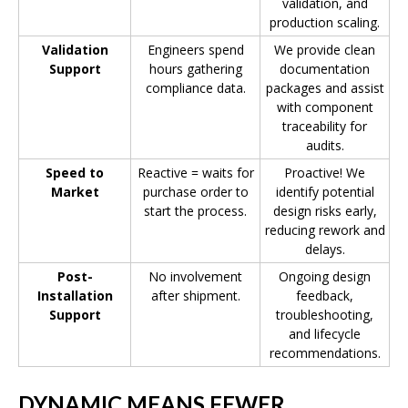
validation, and
production scaling.
Validation
Engineers spend
We provide clean
Support
hours gathering
documentation
compliance data.
packages and assist
with component
traceability for
audits.
Speed to
Reactive = waits for
Proactive! We
Market
purchase order to
identify potential
start the process.
design risks early,
reducing rework and
delays.
Post-
No involvement
Ongoing design
Installation
after shipment.
feedback,
Support
troubleshooting,
and lifecycle
recommendations.
DYNAMIC MEANS FEWER