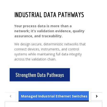
INDUSTRIAL DATA PATHWAYS
Your process data is more than a
network; it’s validation evidence, quality
assurance, and traceability.
We design secure, deterministic networks that
connect devices, instruments, and control
systems while maintaining full data integrity
across the validation chain.
Strengthen Data Pathways
Managed Industrial Ethernet Switches
Protocol