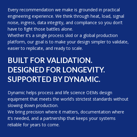
Every recommendation we make is grounded in practical
engineering experience. We think through heat, load, signal
noise, ingress, data integrity, and compliance so you don’t
have to fight those battles alone.
Whether it’s a single process skid or a global production
platform, our goal is to make your design simpler to validate,
easier to replicate, and ready to scale.
BUILT FOR VALIDATION.
DESIGNED FOR LONGEVITY.
SUPPORTED BY DYNAMIC.
Dynamic helps process and life science OEMs design
equipment that meets the world’s strictest standards without
slowing down production.
We bring precision where it matters, documentation where
it’s needed, and a partnership that keeps your systems
reliable for years to come.