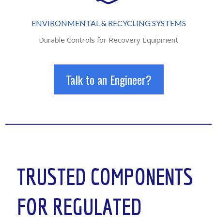
ENVIRONMENTAL & RECYCLING SYSTEMS
Durable Controls for Recovery Equipment
Talk to an Engineer?
TRUSTED COMPONENTS
FOR REGULATED