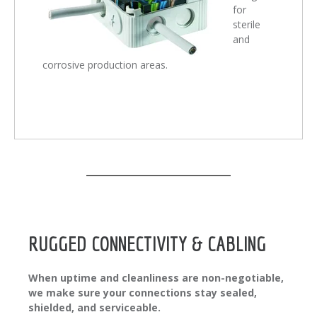
for
sterile
and
corrosive production areas.
RUGGED CONNECTIVITY & CABLING
When uptime and cleanliness are non-negotiable,
we make sure your connections stay sealed,
shielded, and serviceable.