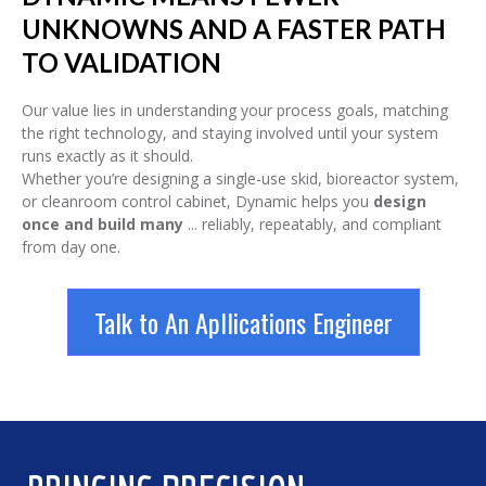
UNKNOWNS AND A FASTER PATH
TO VALIDATION
Our value lies in understanding your process goals, matching
the right technology, and staying involved until your system
runs exactly as it should.
Whether you’re designing a single-use skid, bioreactor system,
or cleanroom control cabinet, Dynamic helps you
design
once and build many
... reliably, repeatably, and compliant
from day one.
Talk to An Apllications Engineer