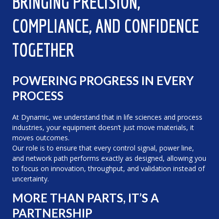
BRINGING PRECISION,
COMPLIANCE, AND CONFIDENCE
TOGETHER
POWERING PROGRESS IN EVERY
PROCESS
At Dynamic, we understand that in life sciences and process
industries, your equipment doesn’t just move materials, it
moves outcomes.
Our role is to ensure that every control signal, power line,
and network path performs exactly as designed, allowing you
to focus on innovation, throughput, and validation instead of
uncertainty.
MORE THAN PARTS, IT’S A
PARTNERSHIP