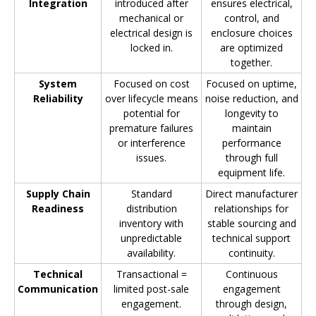
Integration
introduced after
ensures electrical,
mechanical or
control, and
electrical design is
enclosure choices
locked in.
are optimized
together.
System
Focused on cost
Focused on uptime,
Reliability
over lifecycle means
noise reduction, and
potential for
longevity to
premature failures
maintain
or interference
performance
issues.
through full
equipment life.
Supply Chain
Standard
Direct manufacturer
Readiness
distribution
relationships for
inventory with
stable sourcing and
unpredictable
technical support
availability.
continuity.
Technical
Transactional =
Continuous
Communication
limited post-sale
engagement
engagement.
through design,