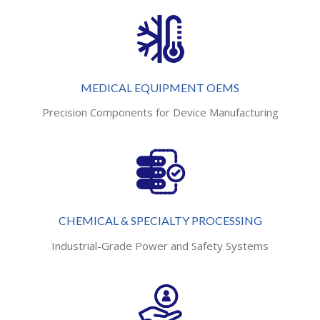
MEDICAL EQUIPMENT OEMS
Precision Components for Device Manufacturing
CHEMICAL & SPECIALTY PROCESSING
Industrial-Grade Power and Safety Systems