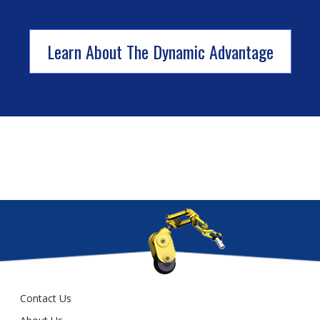
Learn About The Dynamic Advantage
Contact Us