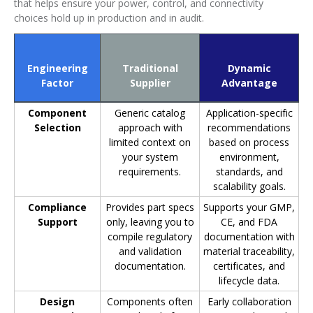
that helps ensure your power, control, and connectivity
choices hold up in production and in audit.
Engineering
Traditional
Dynamic
Factor
Supplier
Advantage
Component
Generic catalog
Application-specific
Selection
approach with
recommendations
limited context on
based on process
your system
environment,
requirements.
standards, and
scalability goals.
Compliance
Provides part specs
Supports your GMP,
Support
only, leaving you to
CE, and FDA
compile regulatory
documentation with
and validation
material traceability,
documentation.
certificates, and
lifecycle data.
Design
Components often
Early collaboration