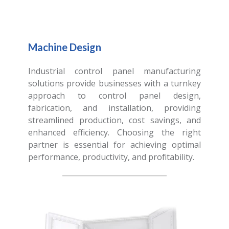
Machine Design
Industrial control panel manufacturing
solutions provide businesses with a turnkey
approach to control panel design,
fabrication, and installation, providing
streamlined production, cost savings, and
enhanced efficiency. Choosing the right
partner is essential for achieving optimal
performance, productivity, and profitability.