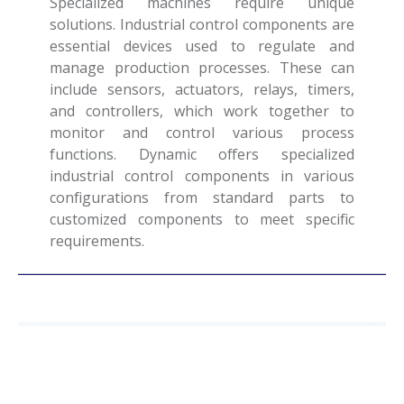
Specialized machines require unique
solutions. Industrial control components are
essential devices used to regulate and
manage production processes. These can
include sensors, actuators, relays, timers,
and controllers, which work together to
monitor and control various process
functions. Dynamic offers specialized
industrial control components in various
configurations from standard parts to
customized components to meet specific
requirements.