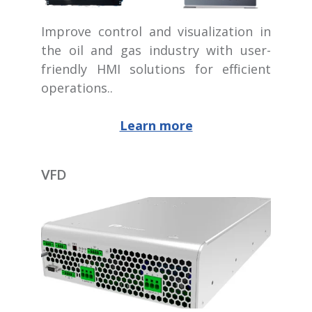
Improve control and visualization in
the oil and gas industry with user-
friendly HMI solutions for efficient
operations..
Learn more
VFD