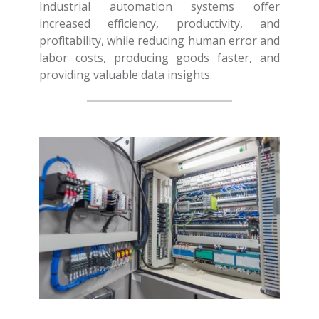
Industrial automation systems offer
increased efficiency, productivity, and
profitability, while reducing human error and
labor costs, producing goods faster, and
providing valuable data insights.