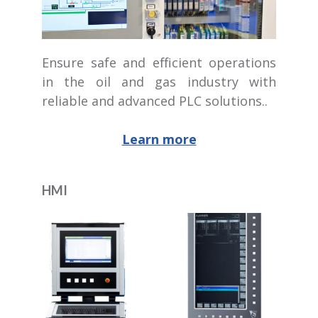
Ensure safe and efficient operations
in the oil and gas industry with
reliable and advanced PLC solutions..
Learn more
HMI