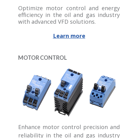
Optimize motor control and energy
efficiency in the oil and gas industry
with advanced VFD solutions.
Learn more
MOTOR CONTROL
Enhance motor control precision and
reliability in the oil and gas industry