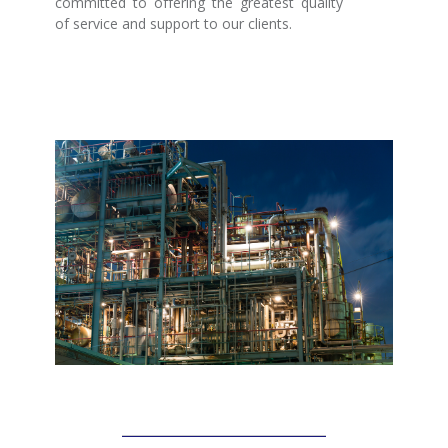
committed to offering the greatest quality
of service and support to our clients.