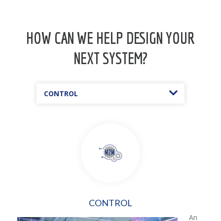
HOW CAN WE HELP DESIGN YOUR
NEXT SYSTEM?
CONTROL
CONTROL
An