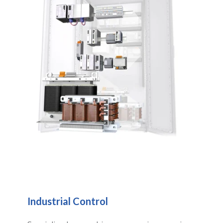
Industrial Control