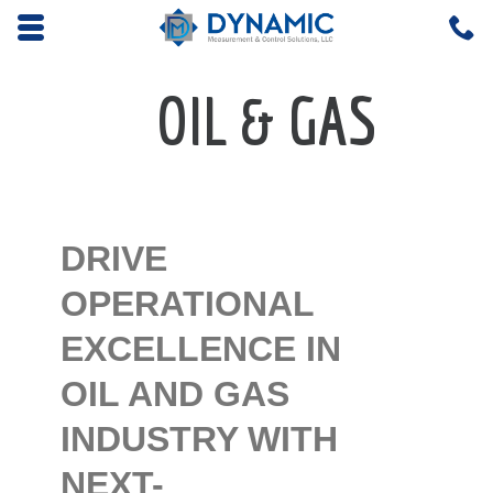
Opens mobile navigation.
C
4
OIL & GAS
DRIVE
OPERATIONAL
EXCELLENCE IN
OIL AND GAS
INDUSTRY WITH
NEXT-