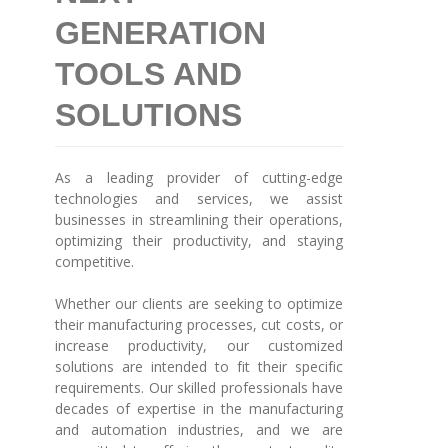
GENERATION
TOOLS AND
SOLUTIONS
As a leading provider of cutting-edge
technologies and services, we assist
businesses in streamlining their operations,
optimizing their productivity, and staying
competitive.
Whether our clients are seeking to optimize
their manufacturing processes, cut costs, or
increase productivity, our customized
solutions are intended to fit their specific
requirements. Our skilled professionals have
decades of expertise in the manufacturing
and automation industries, and we are