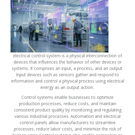
electrical control system is a physical interconnection of
devices that influences the behavior of other devices or
systems. It comprises an input, a process, and an output.
Input devices such as sensors gather and respond to
information and control a physical process using electrical
energy as an output action.
Control systems enable businesses to optimize
production processes, reduce costs, and maintain
consistent product quality by monitoring and regulating
various industrial processes. Automation and electrical
control panels allow manufacturers to streamline
processes, reduce labor costs, and minimize the risk of