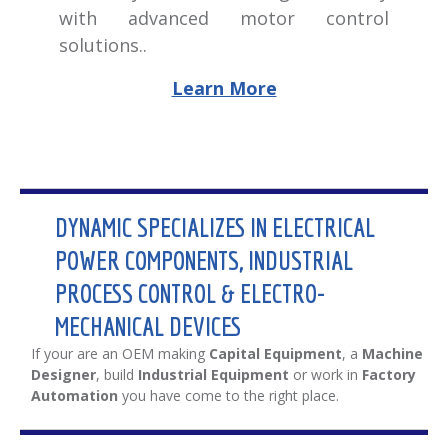
with advanced motor control
solutions..
Learn More
DYNAMIC SPECIALIZES IN ELECTRICAL
POWER COMPONENTS, INDUSTRIAL
PROCESS CONTROL & ELECTRO-
MECHANICAL DEVICES
If your are an OEM making
Capital Equipment
, a
Machine
Designer
, build
Industrial Equipment
or work in
Factory
Automation
you have come to the right place.