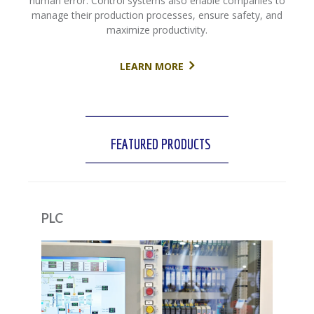
human error. Control systems also enable companies to
manage their production processes, ensure safety, and
maximize productivity.
LEARN MORE
FEATURED PRODUCTS
PLC