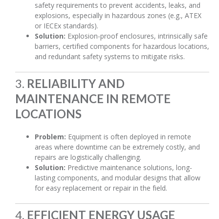
safety requirements to prevent accidents, leaks, and
explosions, especially in hazardous zones (e.g., ATEX
or IECEx standards).
Solution:
Explosion-proof enclosures, intrinsically safe
barriers, certified components for hazardous locations,
and redundant safety systems to mitigate risks.
3.
RELIABILITY AND
MAINTENANCE IN REMOTE
LOCATIONS
Problem:
Equipment is often deployed in remote
areas where downtime can be extremely costly, and
repairs are logistically challenging.
Solution:
Predictive maintenance solutions, long-
lasting components, and modular designs that allow
for easy replacement or repair in the field.
4.
EFFICIENT ENERGY USAGE