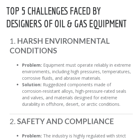
TOP 5 CHALLENGES FACED BY
DESIGNERS OF OIL & GAS EQUIPMENT
1.
HARSH ENVIRONMENTAL
CONDITIONS
Problem:
Equipment must operate reliably in extreme
environments, including high pressures, temperatures,
corrosive fluids, and abrasive materials.
Solution:
Ruggedized components made of
corrosion-resistant alloys, high-pressure-rated seals
and valves, and materials designed for extreme
durability in offshore, desert, or arctic conditions.
2.
SAFETY AND COMPLIANCE
Problem:
The industry is highly regulated with strict