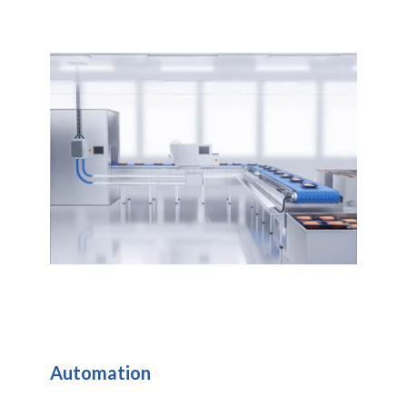
Automation