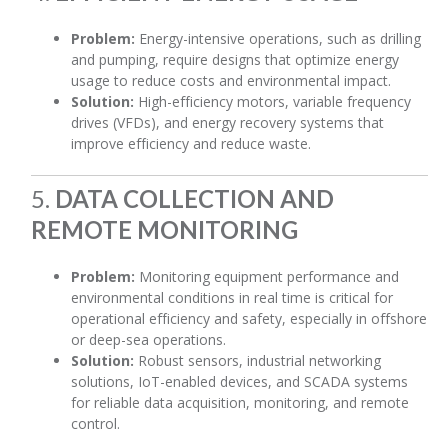
Problem:
Energy-intensive operations, such as drilling
and pumping, require designs that optimize energy
usage to reduce costs and environmental impact.
Solution:
High-efficiency motors, variable frequency
drives (VFDs), and energy recovery systems that
improve efficiency and reduce waste.
5.
DATA COLLECTION AND
REMOTE MONITORING
Problem:
Monitoring equipment performance and
environmental conditions in real time is critical for
operational efficiency and safety, especially in offshore
or deep-sea operations.
Solution:
Robust sensors, industrial networking
solutions, IoT-enabled devices, and SCADA systems
for reliable data acquisition, monitoring, and remote
control.