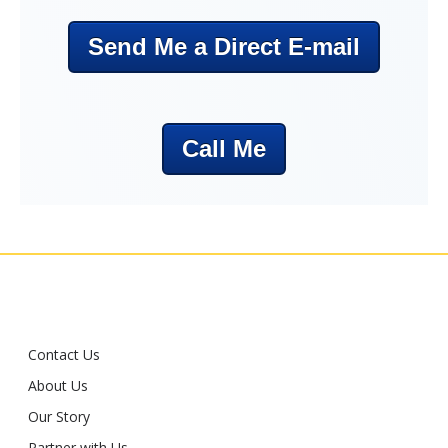
Send Me a Direct E-mail
Call Me
Contact Us
About Us
Our Story
Partner with Us