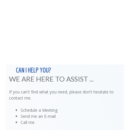
CAN I HELP YOU?
WE ARE HERE TO ASSIST ...
If you can't find what you need, please don't hesitate to
contact me.
Schedule a Meeting
Send me an E-mail
Call me