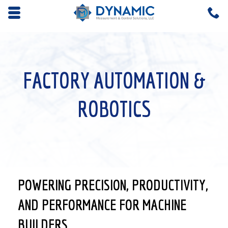
Opens mobile navigation.
C
4
FACTORY AUTOMATION &
ROBOTICS
POWERING PRECISION, PRODUCTIVITY,
AND PERFORMANCE FOR MACHINE
BUILDERS