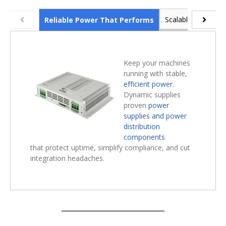
Scalable Industria
Reliable Power That Performs
Keep your machines
running with stable,
efficient power.
Dynamic supplies
proven
power
supplies and power
distribution
components
that protect uptime, simplify compliance, and cut
integration headaches.