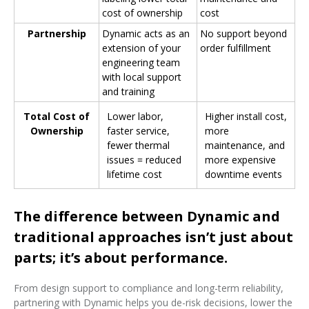
cost of ownership
cost
Partnership
Dynamic acts as an
No support beyond
extension of your
order fulfillment
engineering team
with local support
and training
Total Cost of
Lower labor,
Higher install cost,
Ownership
faster service,
more
fewer thermal
maintenance, and
issues = reduced
more expensive
lifetime cost
downtime events
The difference between Dynamic and
traditional approaches isn’t just about
parts; it’s about performance.
From design support to compliance and long-term reliability,
partnering with Dynamic helps you de-risk decisions, lower the