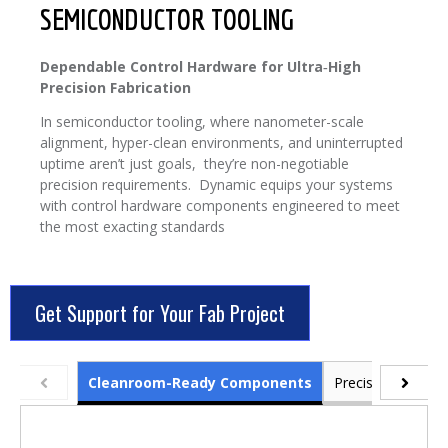
SEMICONDUCTOR TOOLING
Dependable Control Hardware for Ultra‑High
Precision Fabrication
In semiconductor tooling, where nanometer-scale
alignment, hyper-clean environments, and uninterrupted
uptime aren’t just goals, they’re non-negotiable
precision requirements. Dynamic equips your systems
with control hardware components engineered to meet
the most exacting standards
Get Support for Your Fab Project
Cleanroom-Ready Components
Precision Power 