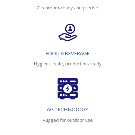
Cleanroom-ready and precise
FOOD & BEVERAGE
Hygienic, safe, production-ready
AG TECHNOLOGY
Rugged for outdoor use