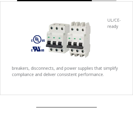
UL/CE-
ready
breakers, disconnects, and power supplies that simplify
compliance and deliver consistent performance.