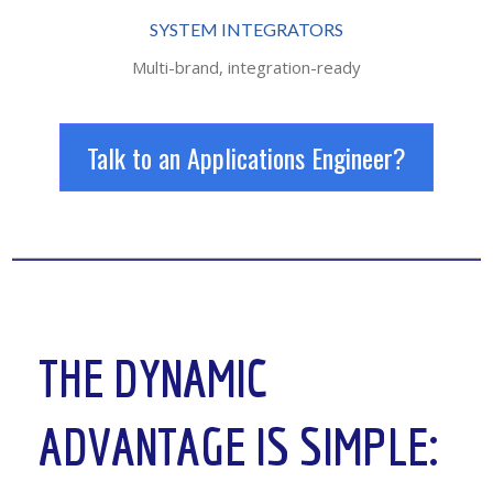
SYSTEM INTEGRATORS
Multi-brand, integration-ready
Talk to an Applications Engineer?
THE DYNAMIC
ADVANTAGE IS SIMPLE: