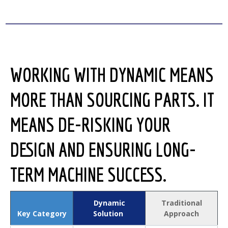
WORKING WITH DYNAMIC MEANS
MORE THAN SOURCING PARTS. IT
MEANS DE-RISKING YOUR
DESIGN AND ENSURING LONG-
TERM MACHINE SUCCESS.
Dynamic
Traditional
Key Category
Solution
Approach