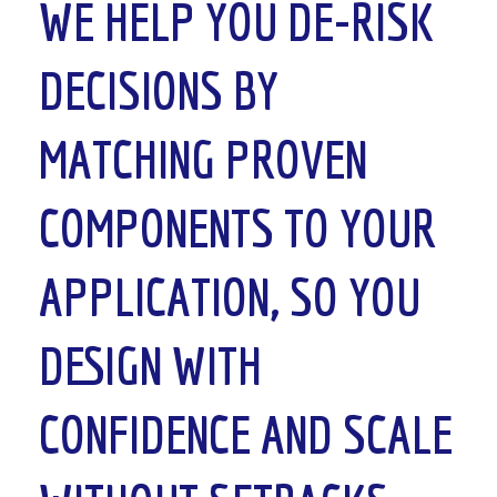
WE HELP YOU
DE-RISK
DECISIONS
BY
MATCHING PROVEN
COMPONENTS TO YOUR
APPLICATION, SO YOU
DESIGN WITH
CONFIDENCE AND SCALE