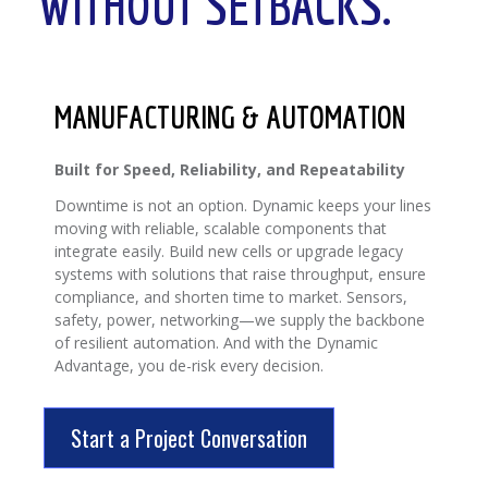
WITHOUT SETBACKS.
MANUFACTURING & AUTOMATION
Built for Speed, Reliability, and Repeatability
Downtime is not an option. Dynamic keeps your lines
moving with reliable, scalable components that
integrate easily. Build new cells or upgrade legacy
systems with solutions that raise throughput, ensure
compliance, and shorten time to market. Sensors,
safety, power, networking—we supply the backbone
of resilient automation. And with the Dynamic
Advantage, you de-risk every decision.
Start a Project Conversation