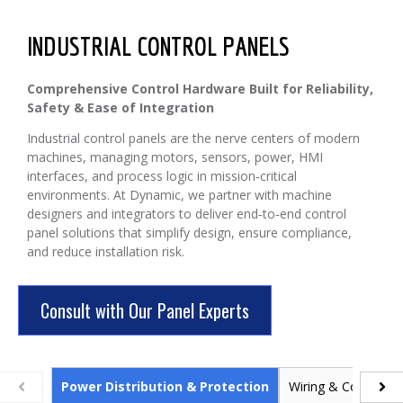
INDUSTRIAL CONTROL PANELS
Comprehensive Control Hardware Built for Reliability,
Safety & Ease of Integration
Industrial control panels are the nerve centers of modern
machines, managing motors, sensors, power, HMI
interfaces, and process logic in mission‑critical
environments. At Dynamic, we partner with machine
designers and integrators to deliver end‑to‑end control
panel solutions that simplify design, ensure compliance,
and reduce installation risk.
Consult with Our Panel Experts
Power Distribution & Protection
Wiring & Connectivi