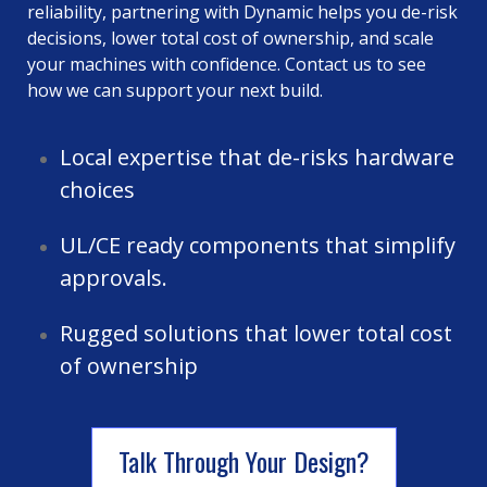
reliability, partnering with Dynamic helps you de-risk
decisions, lower total cost of ownership, and scale
your machines with confidence. Contact us to see
how we can support your next build.
Local expertise that de-risks hardware
choices
UL/CE ready components that simplify
approvals.
Rugged solutions that lower total cost
of ownership
Talk Through Your Design?