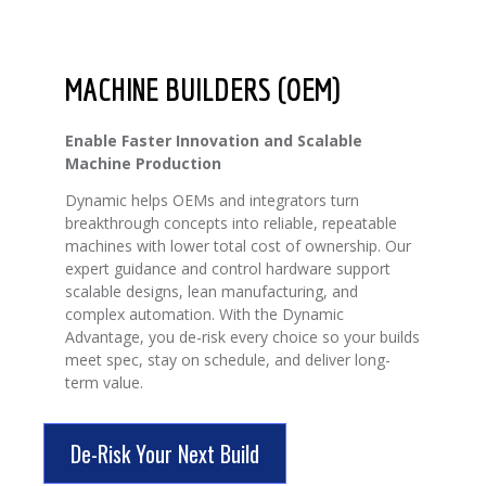
MACHINE BUILDERS (OEM)
Enable Faster Innovation and Scalable
Machine Production
Dynamic helps OEMs and integrators turn
breakthrough concepts into reliable, repeatable
machines with lower total cost of ownership. Our
expert guidance and control hardware support
scalable designs, lean manufacturing, and
complex automation. With the Dynamic
Advantage, you de-risk every choice so your builds
meet spec, stay on schedule, and deliver long-
term value.
De-Risk Your Next Build