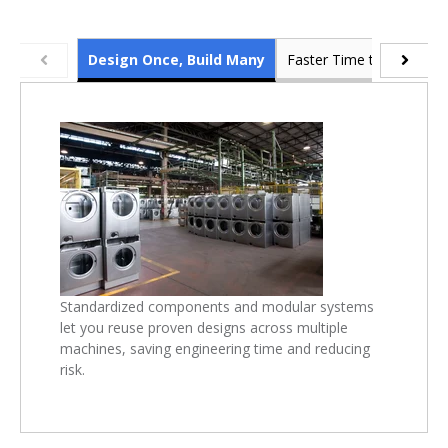
Design Once, Build Many
Faster Time to Market
Standardized components and modular systems
let you reuse proven designs across multiple
machines, saving engineering time and reducing
risk.