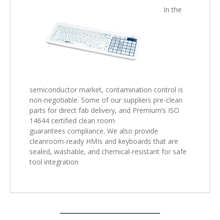
In the
semiconductor market, contamination control is
non-negotiable. Some of our suppliers pre-clean
parts for direct fab delivery, and Premium’s ISO
14644 certified clean room
guarantees compliance. We also provide
cleanroom-ready HMIs and keyboards that are
sealed, washable, and chemical-resistant for safe
tool integration