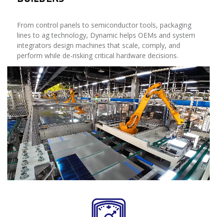
From control panels to semiconductor tools, packaging
lines to ag technology, Dynamic helps OEMs and system
integrators design machines that scale, comply, and
perform while de-risking critical hardware decisions.