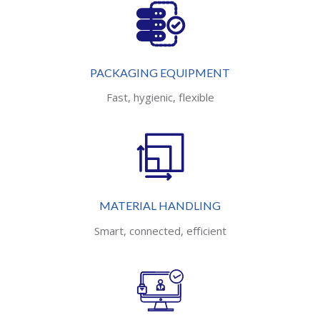
PACKAGING EQUIPMENT
Fast, hygienic, flexible
MATERIAL HANDLING
Smart, connected, efficient