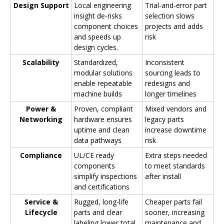
Design Support
Local engineering
Trial-and-error part
insight de-risks
selection slows
component choices
projects and adds
and speeds up
risk
design cycles.
Scalability
Standardized,
Inconsistent
modular solutions
sourcing leads to
enable repeatable
redesigns and
machine builds
longer timelines
Power &
Proven, compliant
Mixed vendors and
Networking
hardware ensures
legacy parts
uptime and clean
increase downtime
data pathways
risk
Compliance
UL/CE ready
Extra steps needed
components
to meet standards
simplify inspections
after install
and certifications
Service &
Rugged, long-life
Cheaper parts fail
Lifecycle
parts and clear
sooner, increasing
labeling lower total
maintenance and