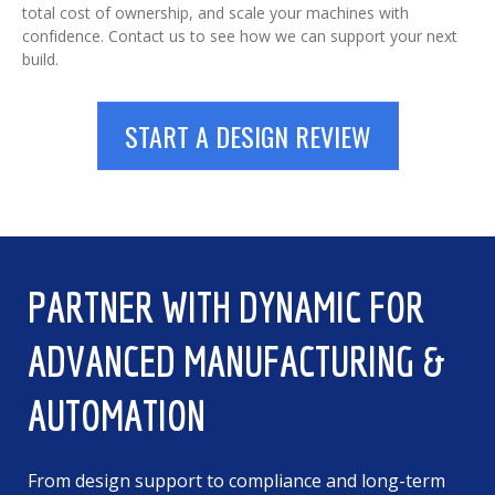
total cost of ownership, and scale your machines with
confidence. Contact us to see how we can support your next
build.
START A DESIGN REVIEW
PARTNER WITH DYNAMIC FOR
ADVANCED MANUFACTURING &
AUTOMATION
From design support to compliance and long-term