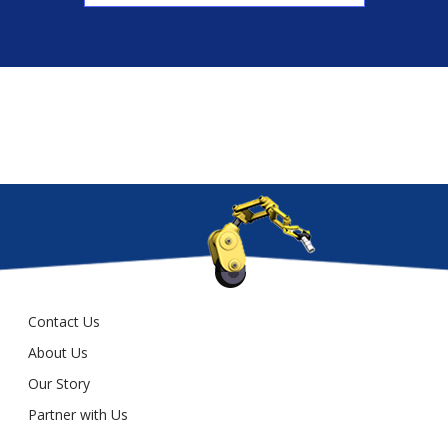
Contact Us
About Us
Our Story
Partner with Us