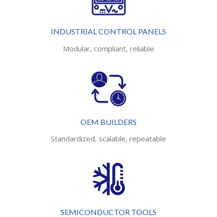
INDUSTRIAL CONTROL PANELS
Modular, compliant, reliable
OEM BUILDERS
Standardized, scalable, repeatable
SEMICONDUCTOR TOOLS