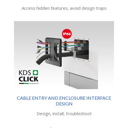
Access hidden features, avoid design traps
CABLE ENTRY AND ENCLOSURE INTERFACE
DESIGN
Design, install, troubleshoot