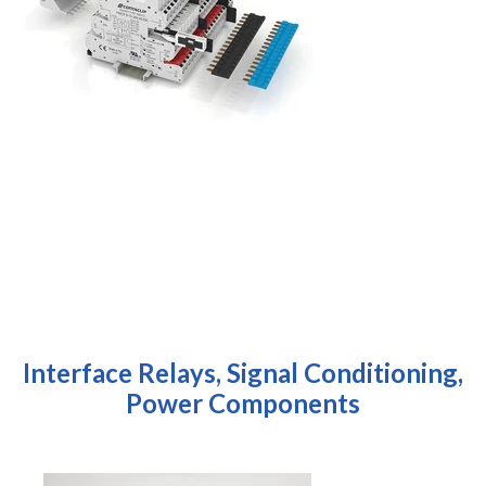
Interface Relays, Signal Conditioning,
Power Components