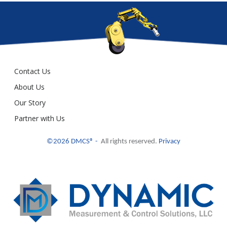
Contact Us
About Us
Our Story
Partner with Us
©2026 DMCS® -
All rights reserved.
Privacy