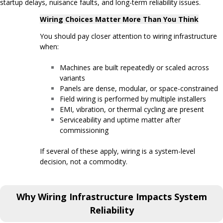
startup delays, nuisance faults, and long-term reliability issues.
Wiring Choices Matter More Than You Think
You should pay closer attention to wiring infrastructure
when:
Machines are built repeatedly or scaled across
variants
Panels are dense, modular, or space-constrained
Field wiring is performed by multiple installers
EMI, vibration, or thermal cycling are present
Serviceability and uptime matter after
commissioning
If several of these apply, wiring is a system-level
decision, not a commodity.
Why Wiring Infrastructure Impacts System
Reliability