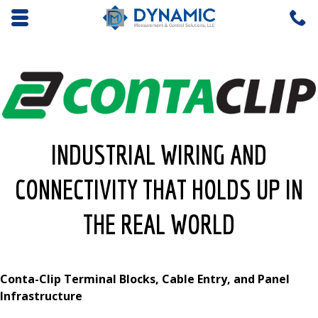
Opens mobile navigation.
C
4
INDUSTRIAL WIRING AND
CONNECTIVITY THAT HOLDS UP IN
THE REAL WORLD
Conta-Clip Terminal Blocks, Cable Entry, and Panel
Infrastructure