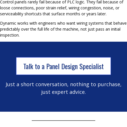
Control panels rarely fail because of PLC logic. They fail because of
loose connections, poor strain relief, wiring congestion, noise, or
serviceability shortcuts that surface months or years later.
Dynamic works with engineers who want wiring systems that behave
predictably over the full life of the machine, not just pass an initial
inspection.
Talk to a Panel Design Specialist
Just a short conversation, nothing to purchase,
just expert advice.