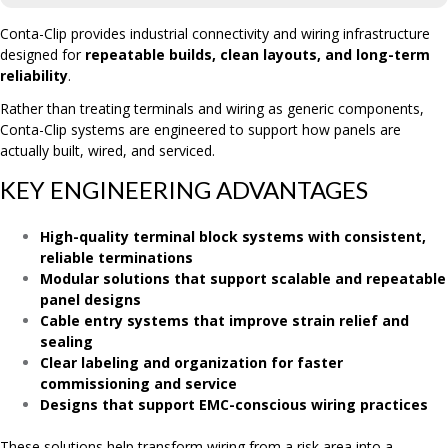
Conta-Clip provides industrial connectivity and wiring infrastructure
designed for
repeatable builds, clean layouts, and long-term
reliability
.
Rather than treating terminals and wiring as generic components,
Conta-Clip systems are engineered to support how panels are
actually built, wired, and serviced.
KEY ENGINEERING ADVANTAGES
High-quality terminal block systems with consistent,
reliable terminations
Modular solutions that support scalable and repeatable
panel designs
Cable entry systems that improve strain relief and
sealing
Clear labeling and organization for faster
commissioning and service
Designs that support EMC-conscious wiring practices
These solutions help transform wiring from a risk area into a