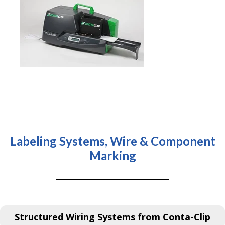
Labeling Systems, Wire & Component
Marking
Structured Wiring Systems from Conta-Clip