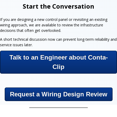
Start the Conversation
If you are designing a new control panel or revisiting an existing
wiring approach, we are available to review the infrastructure
decisions that often get overlooked.
A short technical discussion now can prevent long-term reliability and
service issues later.
Talk to an Engineer about Conta-
Clip
Request a Wiring Design Review