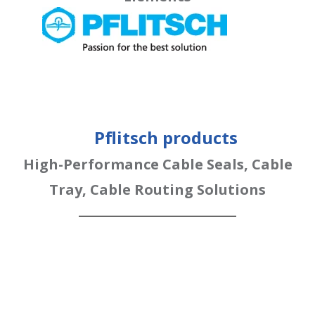
Pflitsch products
High-Performance Cable Seals, Cable
Tray, Cable Routing Solutions