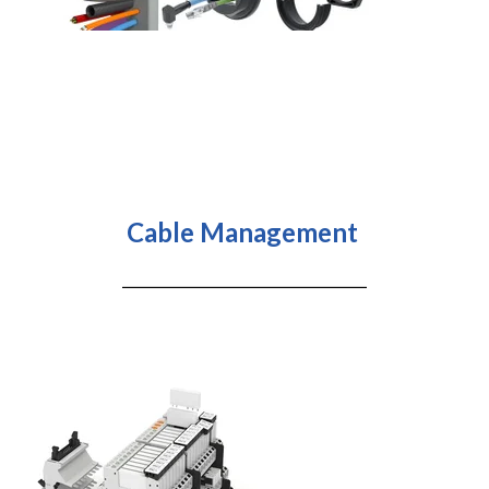
Cable Management