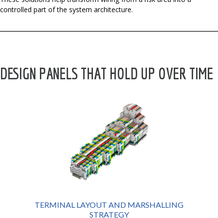
controlled part of the system architecture.
DESIGN PANELS THAT HOLD UP OVER TIME
TERMINAL LAYOUT AND MARSHALLING
STRATEGY