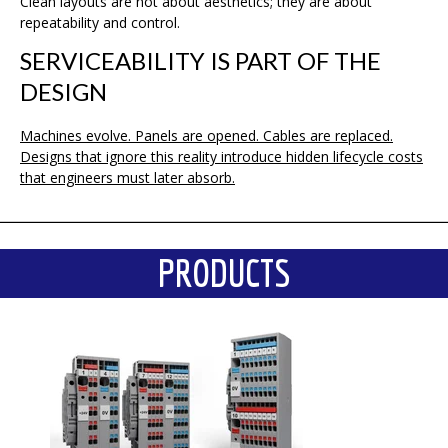
Clean layouts are not about aesthetics; they are about
repeatability and control.
SERVICEABILITY IS PART OF THE
DESIGN
Machines evolve. Panels are opened. Cables are replaced.
Designs that ignore this reality introduce hidden lifecycle costs
that engineers must later absorb.
PRODUCTS