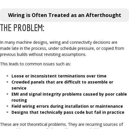
Wiring is Often Treated as an Afterthought
THE PROBLEM:
In many machine designs, wiring and connectivity decisions are
made late in the process, under schedule pressure, or copied from
previous builds without revisiting assumptions.
This leads to common issues such as:
Loose or inconsistent terminations over time
Crowded panels that are difficult to assemble or
service
EMI and signal integrity problems caused by poor cable
routing
Field wiring errors during installation or maintenance
Designs that technically pass code but fail in practice
These are not theoretical problems. They are recurring sources of