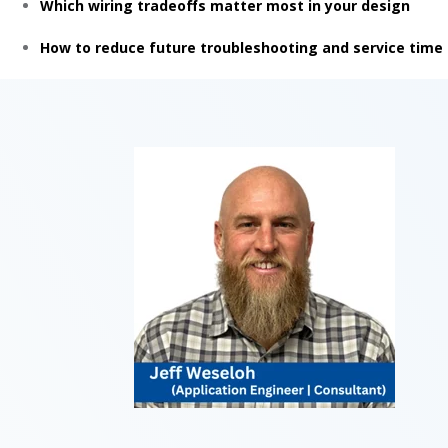
Which wiring tradeoffs matter most in your design
How to reduce future troubleshooting and service time