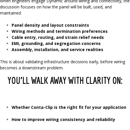
When engineers engage Dynamic around wiring and connectivity, the
discussion focuses on how the panel will be built, used, and
maintained.
Panel density and layout constraints
Wiring methods and termination preferences
Cable entry, routing, and strain relief needs
EMI, grounding, and segregation concerns
Assembly, installation, and service realities
This is about validating infrastructure decisions early, before wiring
becomes a downstream problem.
YOU’LL WALK AWAY WITH CLARITY ON:
Whether Conta-Clip is the right fit for your application
How to improve wiring consistency and reliability