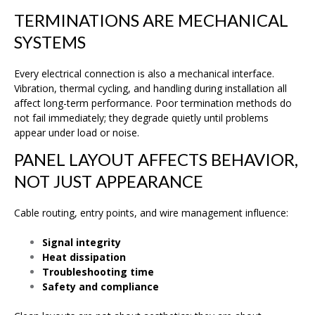
TERMINATIONS ARE MECHANICAL
SYSTEMS
Every electrical connection is also a mechanical interface.
Vibration, thermal cycling, and handling during installation all
affect long-term performance. Poor termination methods do
not fail immediately; they degrade quietly until problems
appear under load or noise.
PANEL LAYOUT AFFECTS BEHAVIOR,
NOT JUST APPEARANCE
Cable routing, entry points, and wire management influence:
Signal integrity
Heat dissipation
Troubleshooting time
Safety and compliance