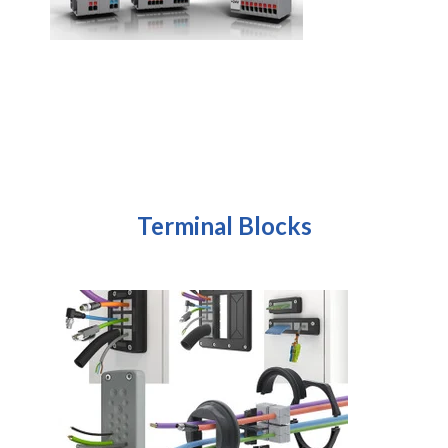
Terminal Blocks