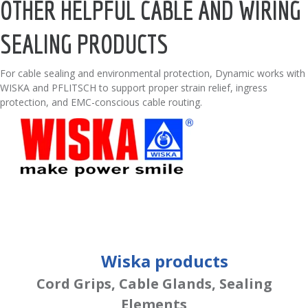
OTHER HELPFUL CABLE AND WIRING
SEALING PRODUCTS
For cable sealing and environmental protection, Dynamic works with
WISKA and PFLITSCH to support proper strain relief, ingress
protection, and EMC-conscious cable routing.
Wiska products
Cord Grips, Cable Glands, Sealing
Elements