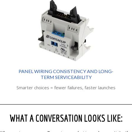
PANEL WIRING CONSISTENCY AND LONG-
TERM SERVICEABILITY
Smarter choices = fewer failures, faster launches
WHAT A CONVERSATION LOOKS LIKE: