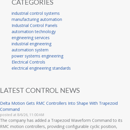
CATEGORIES
industrial control systems
manufacturing automation
Industrial Control Panels
automation technology
engineering services
industrial engineering
automation system
power systems engineering
Electrical Controls
electrical engineering standards
LATEST CONTROL NEWS
Delta Motion Gets RMC Controllers Into Shape With Trapezoid
Command
posted at
8/6/26, 11:00 AM
The company has added a Trapezoid Waveform Command to its
RMC motion controllers, providing configurable cyclic position,