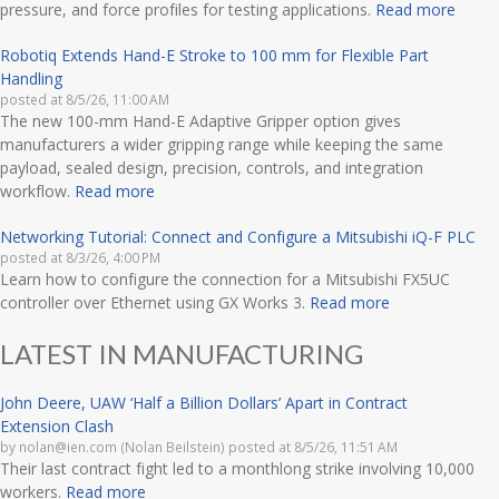
pressure, and force profiles for testing applications.
Read more
Robotiq Extends Hand-E Stroke to 100 mm for Flexible Part
Handling
posted at
8/5/26, 11:00 AM
The new 100-mm Hand-E Adaptive Gripper option gives
manufacturers a wider gripping range while keeping the same
payload, sealed design, precision, controls, and integration
workflow.
Read more
Networking Tutorial: Connect and Configure a Mitsubishi iQ-F PLC
posted at
8/3/26, 4:00 PM
Learn how to configure the connection for a Mitsubishi FX5UC
controller over Ethernet using GX Works 3.
Read more
LATEST IN MANUFACTURING
John Deere, UAW ‘Half a Billion Dollars’ Apart in Contract
Extension Clash
by
nolan@ien.com (Nolan Beilstein)
posted at
8/5/26, 11:51 AM
Their last contract fight led to a monthlong strike involving 10,000
workers.
Read more