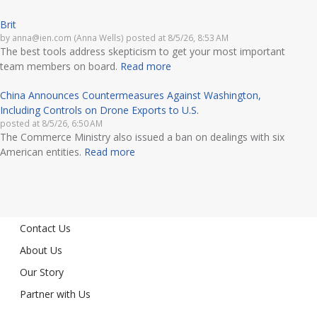
Brit
by
anna@ien.com (Anna Wells)
posted at
8/5/26, 8:53 AM
The best tools address skepticism to get your most important
team members on board.
Read more
China Announces Countermeasures Against Washington,
Including Controls on Drone Exports to U.S.
posted at
8/5/26, 6:50 AM
The Commerce Ministry also issued a ban on dealings with six
American entities.
Read more
Contact Us
About Us
Our Story
Partner with Us