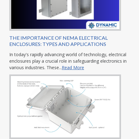
THE IMPORTANCE OF NEMA ELECTRICAL
ENCLOSURES: TYPES AND APPLICATIONS
In today's rapidly advancing world of technology, electrical
enclosures play a crucial role in safeguarding electronics in
various industries. These...
Read More