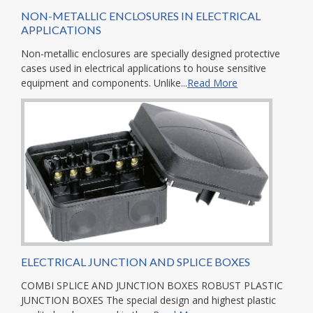
NON-METALLIC ENCLOSURES IN ELECTRICAL
APPLICATIONS
Non-metallic enclosures are specially designed protective
cases used in electrical applications to house sensitive
equipment and components. Unlike...
Read More
ELECTRICAL JUNCTION AND SPLICE BOXES
COMBI SPLICE AND JUNCTION BOXES ROBUST PLASTIC
JUNCTION BOXES The special design and highest plastic