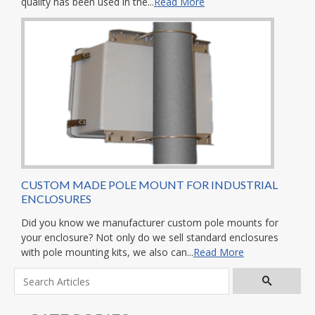
quality has been used in the...
Read More
CUSTOM MADE POLE MOUNT FOR INDUSTRIAL
ENCLOSURES
Did you know we manufacturer custom pole mounts for
your enclosure? Not only do we sell standard enclosures
with pole mounting kits, we also can...
Read More