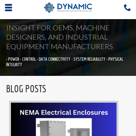
Opens mobile navigation.
C
4
INSIGHT FOR OEMS, MACHINE
DESIGNERS, AND INDUSTRIAL
EQUIPMENT MANUFACTURERS
• POWER • CONTROL • DATA CONNECTIVITY • SYSTEM RELIABILITY • PHYSICAL
INTEGRITY
BLOG POSTS