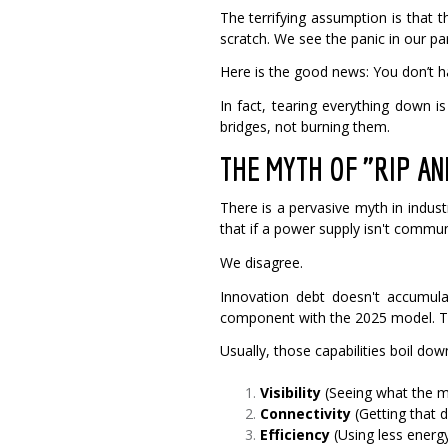
The terrifying assumption is that 
scratch. We see the panic in our pa
Here is the good news: You don’t ha
In fact, tearing everything down 
bridges, not burning them.
THE MYTH OF "RIP A
There is a pervasive myth in indu
that if a power supply isn't communi
We disagree.
Innovation debt doesn't accumula
component with the 2025 model. The
Usually, those capabilities boil dow
Visibility
(Seeing what the m
Connectivity
(Getting that d
Efficiency
(Using less energ