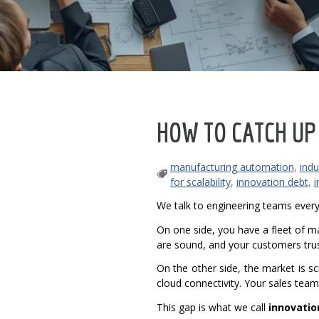
HOW TO CATCH UP
manufacturing automation
,
indu
for scalability
,
innovation debt
,
i
We talk to engineering teams every
On one side, you have a fleet of ma
are sound, and your customers tru
On the other side, the market is 
cloud connectivity. Your sales team
This gap is what we call
innovatio