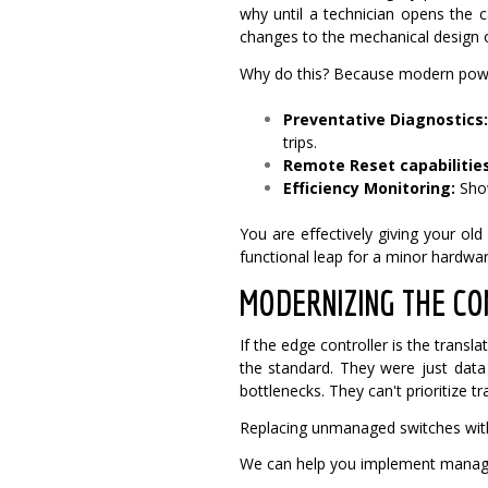
why until a technician opens the 
changes to the mechanical design 
Why do this? Because modern powe
Preventative Diagnostics
trips.
Remote Reset capabilities
Efficiency Monitoring:
Show
You are effectively giving your ol
functional leap for a minor hardwa
MODERNIZING THE CO
If the edge controller is the trans
the standard. They were just da
bottlenecks. They can't prioritize traf
Replacing unmanaged switches with
We can help you implement managed