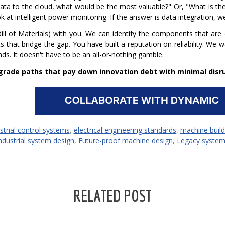
ata to the cloud, what would be the most valuable?" Or, "What is t
t intelligent power monitoring. If the answer is data integration, we
l of Materials) with you. We can identify the components that are
ts that bridge the gap.
You have built a reputation on reliability. We 
s. It doesn't have to be an all-or-nothing gamble.
rade paths that pay down innovation debt with minimal disru
strial control systems
,
electrical engineering standards
,
machine build
ndustrial system design
,
Future-proof machine design
,
Legacy system
RELATED POST