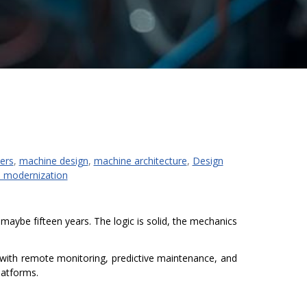
ers
,
machine design
,
machine architecture
,
Design
 modernization
maybe fifteen years. The logic is solid, the mechanics
 with remote monitoring, predictive maintenance, and
latforms.