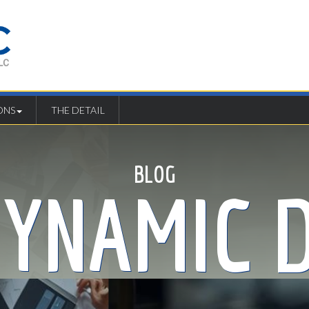
ONS
THE DETAIL
BLOG
DYNAMIC D