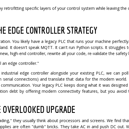
y retrofitting specific layers of your control system while leaving the
THE EDGE CONTROLLER STRATEGY
ration. You likely have a legacy PLC that runs your machine perfectly. 
island. It doesn't speak MQTT. It can't run Python scripts. It struggl
ew, high-end controller, rewrite all your code, re-validate the safety
 an edge controller."
 industrial edge controller alongside your existing PLC, we can po
 serial connections) and translate that data for the modern world.
d communication. Your legacy PLC keeps doing what it was designed 
ion debt by offering modern connectivity features, but you avoid 
E OVERLOOKED UPGRADE
ding," they usually think about processors and screens. We find tha
pplies are often "dumb" bricks. They take AC in and push DC out. 