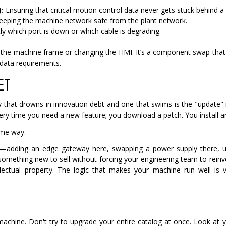
:
Ensuring that critical motion control data never gets stuck behind a l
eeping the machine network safe from the plant network.
y which port is down or which cable is degrading.
g the machine frame or changing the HMI. It’s a component swap that
 data requirements.
ET
that drowns in innovation debt and one that swims is the "update"
very time you need a new feature; you download a patch. You install a
ame way.
—adding an edge gateway here, swapping a power supply there, up
something new to sell without forcing your engineering team to rein
lectual property. The logic that makes your machine run well is v
chine. Don't try to upgrade your entire catalog at once.
Look at y