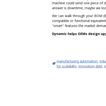
machine could send one piece of d
answer is downtime, maybe we look a
We can walk through your BOM (Bil
compatible or functional equivalen
"smart" features the market demand
Dynamic helps OEMs design upg
manufacturing automation
,
indu
for scalability
,
innovation debt
,
i