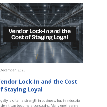
 December, 2025
2 Decembe
endor Lock-In and the Cost
Innov
f Staying Loyal
Hardw
Perfo
yalty is often a strength in business, but in industrial
sign it can become a constraint. Many engineering