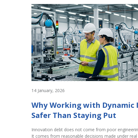
14 January, 2026
Why Working with Dynamic 
Safer Than Staying Put
Innovation debt does not come from poor engineerin
It comes from reasonable decisions made under real