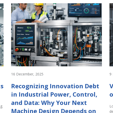
16 December, 2025
9
Is
Recognizing Innovation Debt
V
in Industrial Power, Control,
o
and Data: Why Your Next
g.
Lo
Machine Design Depends on
de