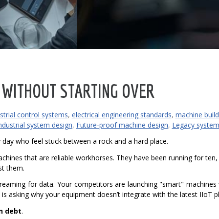
 WITHOUT STARTING OVER
strial control systems
,
electrical engineering standards
,
machine build
ndustrial system design
,
Future-proof machine design
,
Legacy system
 day who feel stuck between a rock and a hard place.
chines that are reliable workhorses. They have been running for ten, 
st them.
screaming for data. Your competitors are launching "smart" machines
 is asking why your equipment doesn’t integrate with the latest IIoT p
n debt
.