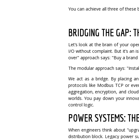
You can achieve all three of these b
BRIDGING THE GAP: 
Let’s look at the brain of your ope
I/O without complaint.
But it’s an 
over" approach says: "Buy a brand n
The modular approach says: "Install
We act as a bridge. By placing an
protocols like Modbus TCP or even
aggregation, encryption, and clou
worlds. You pay down your innovat
control logic.
POWER SYSTEMS: TH
When engineers think about "upgra
distribution block.
Legacy power su