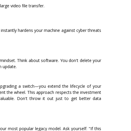
arge video file transfer.
 instantly hardens your machine against cyber threats
 mindset.
Think about software. You don't delete your
n update.
grading a switch—you extend the lifecycle of your
vent the wheel.
This approach respects the investment
aluable. Don't throw it out just to get better data
our most popular legacy model. Ask yourself: "If this