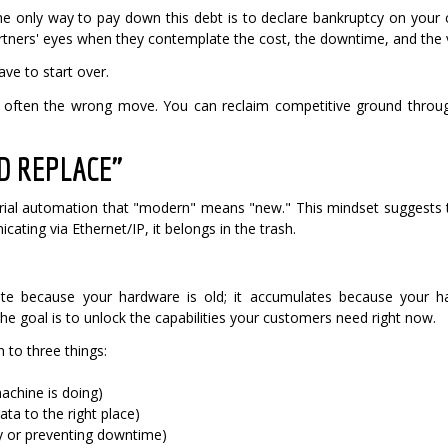
the only way to pay down this debt is to declare bankruptcy on your
rtners' eyes when they contemplate the cost, the downtime, and the va
ve to start over.
is often the wrong move. You can reclaim competitive ground throug
ND REPLACE"
strial automation that "modern" means "new."
This mindset suggests th
cating via Ethernet/IP, it belongs in the trash.
te because your hardware is old; it accumulates because your har
 goal is to unlock the capabilities your customers need right now.
n to three things:
achine is doing)
ata to the right place)
y or preventing downtime)