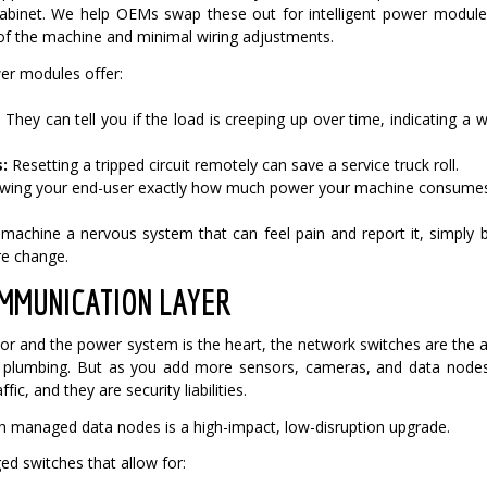
cabinet.
We help OEMs swap these out for intelligent power modules.
of the machine and minimal wiring adjustments.
r modules offer:
:
They can tell you if the load is creeping up over time, indicating 
:
Resetting a tripped circuit remotely can save a service truck roll.
ing your end-user exactly how much power your machine consumes 
d machine a nervous system that can feel pain and report it, simply
re change.
MMUNICATION LAYER
lator and the power system is the heart, the network switches are the a
ta plumbing. But as you add more sensors, cameras, and data no
fic, and they are security liabilities.
 managed data nodes is a high-impact, low-disruption upgrade.
 switches that allow for: