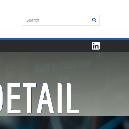
ETAIL