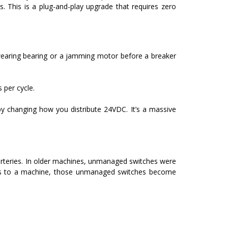
 This is a plug-and-play upgrade that requires zero
a wearing bearing or a jamming motor before a breaker
per cycle.
 by changing how you distribute 24VDC. It’s a massive
rteries.
In older machines, unmanaged switches were
des to a machine, those unmanaged switches become