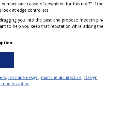
he number one cause of downtime for this unit?"
If the
 look at edge controllers.
 dragging you into the past and propose modern pin-
want to help you keep that reputation while adding the
ption.
ers
,
machine design
,
machine architecture
,
Design
 modernization