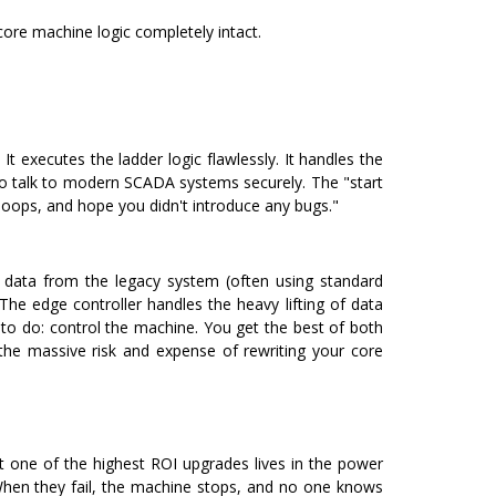
 core machine logic completely intact.
It executes the ladder logic flawlessly. It handles the
es to talk to modern SCADA systems securely.
The "start
 loops, and hope you didn't introduce any bugs."
ll data from the legacy system (often using standard
The edge controller handles the heavy lifting of data
to do: control the machine.
You get the best of both
the massive risk and expense of rewriting your core
t one of the highest ROI upgrades lives in the power
When they fail, the machine stops, and no one knows