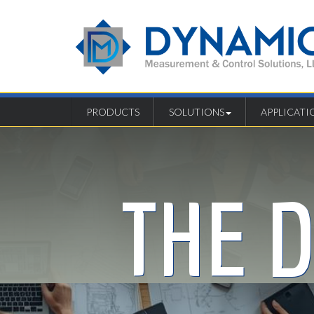
PRODUCTS
SOLUTIONS
APPLICATI
THE 