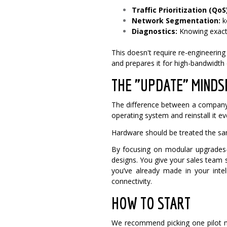
Traffic Prioritization (QoS)
Network Segmentation:
k
Diagnostics:
Knowing exactl
This doesn't require re-engineerin
and prepares it for high-bandwidth
THE "UPDATE" MINDS
The difference between a company 
operating system and reinstall it e
Hardware should be treated the s
By focusing on modular upgrades
designs. You give your sales team 
you’ve already made in your intel
connectivity.
HOW TO START
We recommend picking one pilot ma