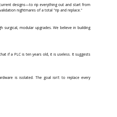
 current designs—to rip everything out and start from
lidation nightmares of a total "rip and replace."
h surgical, modular upgrades. We believe in building
at if a PLC is ten years old, it is useless. It suggests
dware is isolated. The goal isn't to replace every